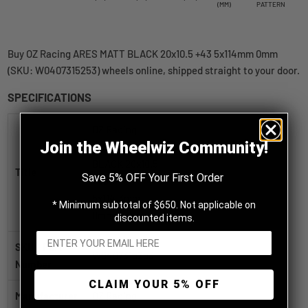
(MM)
PATTERN
Buy OZ Racing ARES MATT BLACK 20x10.5 +43 5x114mm 0mm
(SKU: W0407315253) wheels online, shipped straight to your door.
SPECIFICATIONS
OZ Racing
Join the Wheelwiz Community!
ARES MATT
BLACK 20x10.5
Title
Save 5% OFF Your First Order
+43
5x114.3mm
* Minimum subtotal of $650. Not applicable on
0mm
discounted items.
SKU / Part
W0407315253
Number
CLAIM YOUR 5% OFF
Manufacturer
OZ Racing