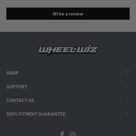
Write a review
SHOP
SUPPORT
CONTACT US
100% FITMENT GUARANTEE