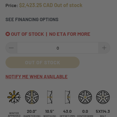
$2,423.25 CAD
Out of stock
Price:
SEE FINANCING OPTIONS
OUT OF STOCK | NO ETA FOR MORE
OUT OF STOCK
NOTIFY ME WHEN AVAILABLE
20.0”
10.5”
43.0
0.0
5X114.3
WINTER
APPROVED
DIAMETER (IN)
WIDTH (IN)
OFFSET (MM)
CENTER BORE
BOLT