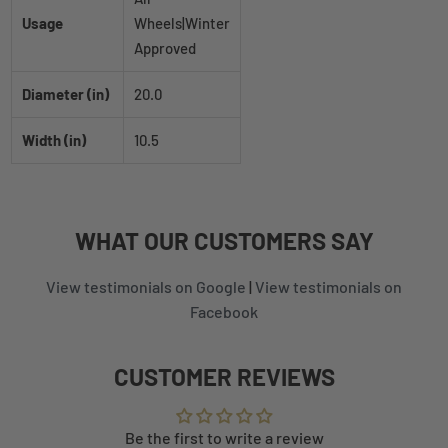
Usage
Wheels|Winter
Approved
Diameter (in)
20.0
Width (in)
10.5
WHAT
OUR CUSTOMERS
SAY
View testimonials on Google
|
View testimonials on
Facebook
CUSTOMER REVIEWS
Be the first to write a review