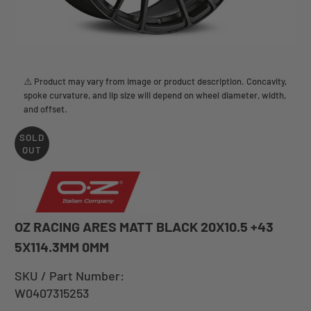
⚠️ Product may vary from image or product description. Concavity,
spoke curvature, and lip size will depend on wheel diameter, width,
and offset.
SOLD
OUT
OZ RACING ARES MATT BLACK 20X10.5 +43
5X114.3MM 0MM
SKU / Part Number:
W0407315253