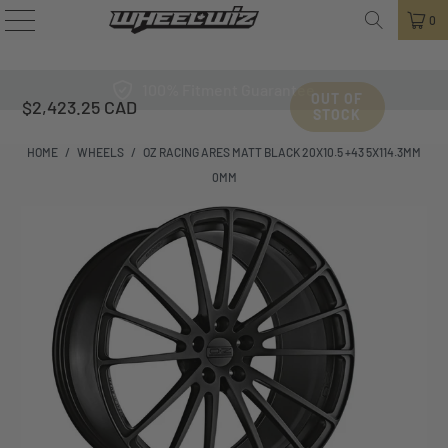
0
100% Fitment Guarantee
OUT OF
$2,423.25 CAD
STOCK
HOME
/
WHEELS
/
OZ RACING ARES MATT BLACK 20X10.5 +43 5X114.3MM
0MM