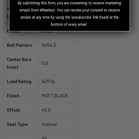
B
y
submitting this form, you are consenting to receive marketing
Weight
emails from Wheelwiz. You can revoke your consent to receive
32.5 lb
(approx.)
emails at any time by using the 'unsubscribe' link found at the
bottom of every email.
Model
ARES
Bolt Pattern
5x114.3
Center Bore
0.0
(mm)
Load Rating
1477 lb
Finish
MATT BLACK
Offset
43.0
Seat Type
Conical
All