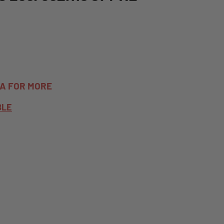
TA FOR MORE
BLE