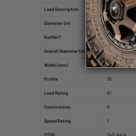
Load Description
XL
Diameter (in)
18
Runflat?
No
Overall Diameter (in)
26.0
Width (mm)
265
Profile
35
Load Rating
97
Construction
R
Speed Rating
Y
UTQG
240-AA-A