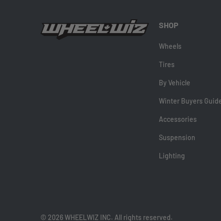
SHOP
Wheels
Tires
By Vehicle
Winter Buyers Guid
Accessories
Suspension
Lighting
© 2026 WHEELWIZ INC. All rights reserved.