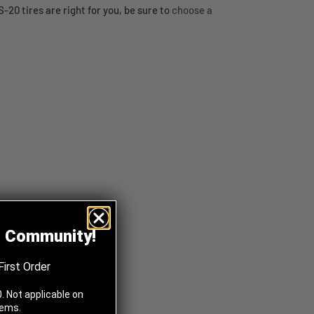
20 tires are right for you, be sure to
choose a
z Community!
First Order
. Not applicable on
tems.