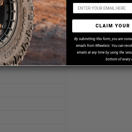
CLAIM YOUR 
B
y
submitting this form, you are cons
emails from Wheelwiz. You can revok
emails at any time by using the 'unsu
bottom of every 