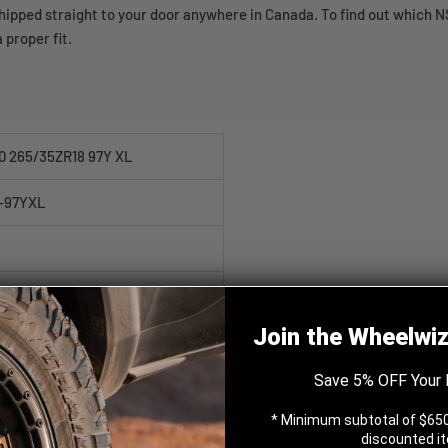
pped straight to your door anywhere in Canada. To find out which NS-
 proper fit.
0 265/35ZR18 97Y XL
-97YXL
Join the Wheelwi
Save 5% OFF Your 
* Minimum subtotal of $650
Y XL
discounted i