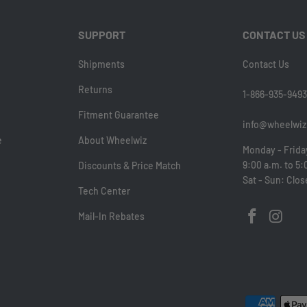
SUPPORT
CONTACT US
Shipments
Contact Us
Returns
1-866-935-9493
Fitment Guarantee
info@wheelwiz
e
About Wheelwiz
Monday - Frida
9:00 a.m. to 5:
Discounts & Price Match
Sat - Sun: Clo
Tech Center
Mail-In Rebates