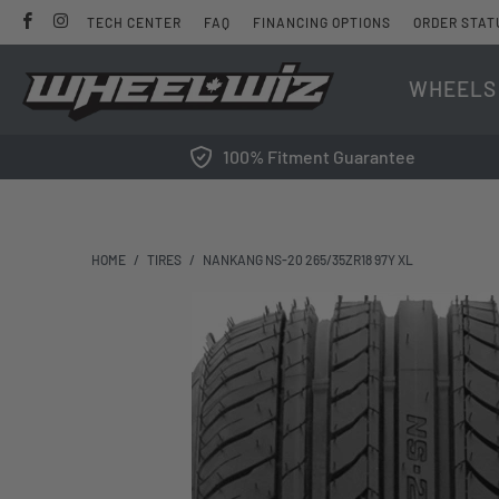
TECH CENTER
FAQ
FINANCING OPTIONS
ORDER STAT
WHEELS
100% Fitment Guarantee
HOME
/
TIRES
/
NANKANG NS-20 265/35ZR18 97Y XL