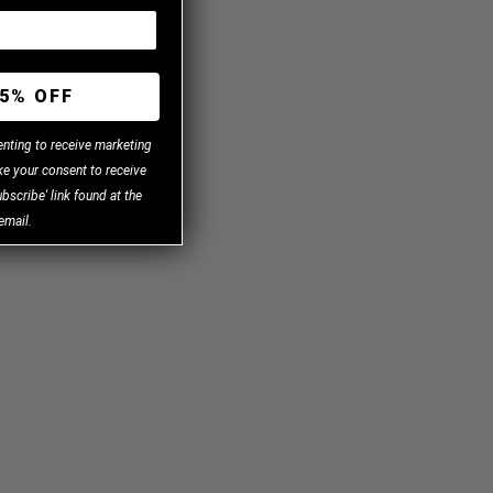
5% OFF
enting to receive marketing
e your consent to receive
bscribe' link found at the
email.