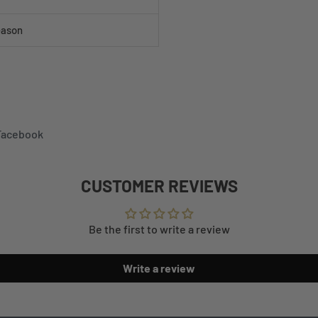
eason
 Facebook
CUSTOMER REVIEWS
Be the first to write a review
Write a review