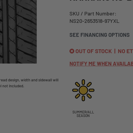
SKU / Part Number:
NS20-2653518-97YXL
SEE FINANCING OPTIONS
OUT OF STOCK | NO E
NOTIFY ME WHEN AVAILA
ead design, width and sidewall will
l not included.
SUMMER/ALL
SEASON