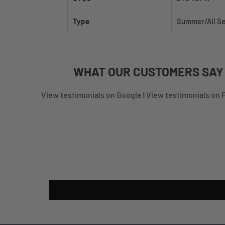
Type
Summer/All S
WHAT
OUR CUSTOMERS
SAY
View testimonials on Google
|
View testimonials on