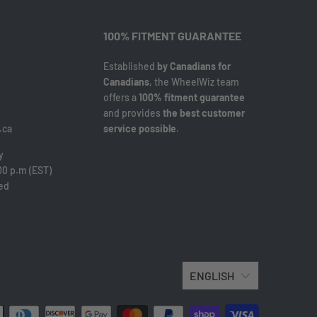
100% FITMENT GUARANTEE
Established
by Canadians for
Canadians
, the WheelWiz team
offers a
100% fitment guarantee
and provides
the best customer
.ca
service possible
.
y
00 p.m (EST)
sed
ENGLISH