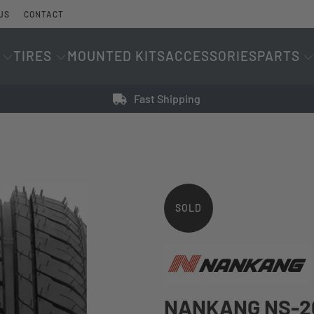
US
CONTACT
TIRES
MOUNTED KITS
ACCESSORIES
PARTS
Fast Shipping
SOLD
OUT
NANKANG NS-20