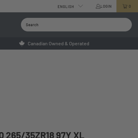
LOGIN
0
ENGLISH
Canadian Owned & Operated
 265/35ZR18 97Y XL