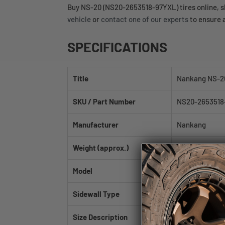
Buy NS-20 (NS20-2653518-97YXL) tires online, shi
vehicle
or
contact one of our experts
to ensure a
SPECIFICATIONS
Title
Nankang NS-2
SKU / Part Number
NS20-2653518
Manufacturer
Nankang
Weight (approx.)
26.8 lb
Model
NS-20
Sidewall Type
BSW
Size Description
265/35ZR18 97