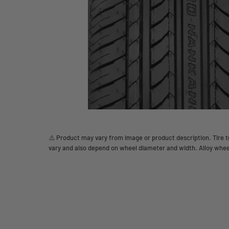
⚠️ Product may vary from image or product description. Tire tr
vary and also depend on wheel diameter and width. Alloy whee