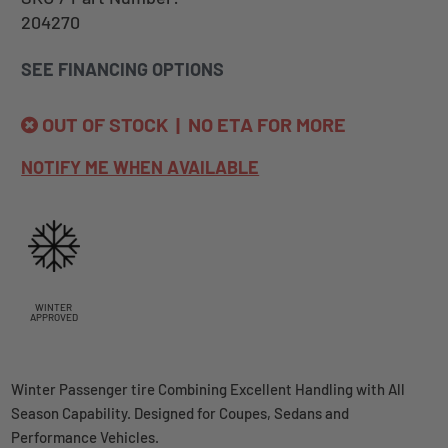
204270
SEE FINANCING OPTIONS
OUT OF STOCK | NO ETA FOR MORE
NOTIFY ME WHEN AVAILABLE
WINTER
APPROVED
Winter Passenger tire Combining Excellent Handling with All
Season Capability. Designed for Coupes, Sedans and
Performance Vehicles.