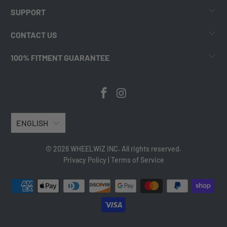
SUPPORT
CONTACT US
100% FITMENT GUARANTEE
ENGLISH
© 2026 WHEELWIZ INC. All rights reserved.
Privacy Policy
|
Terms of Service