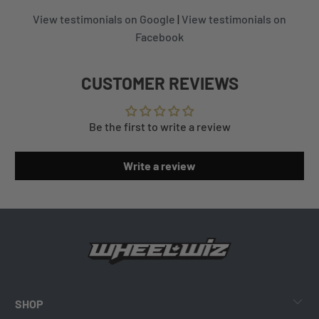
View testimonials on Google
|
View testimonials on
Facebook
CUSTOMER REVIEWS
Be the first to write a review
Write a review
SHOP