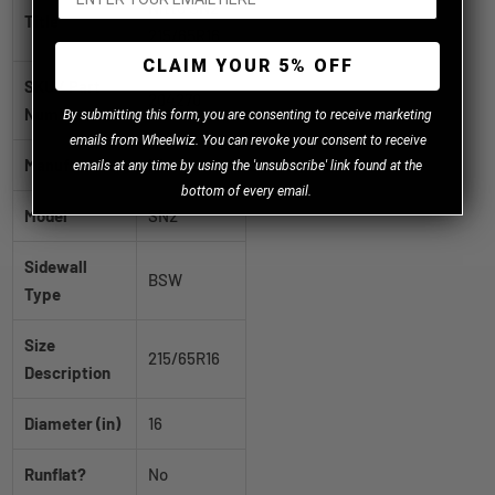
Nitto SN2
Title
215/65R16
CLAIM YOUR 5% OFF
SKU / Part
204270
Number
B
y
submitting this form, you are consenting to receive marketing
emails from Wheelwiz. You can revoke your consent to receive
Manufacturer
Nitto
emails at any time by using the 'unsubscribe' link found at the
bottom of every email.
Model
SN2
Sidewall
BSW
Type
Size
215/65R16
Description
Diameter (in)
16
Runflat?
No