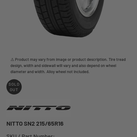
⚠️ Product may vary from image or product description. Tire tread
design, width and sidewall will vary and also depend on wheel
diameter and width. Alloy wheel not included.
SOLD
OUT
NITTO SN2 215/65R16
SKU / Part Number: