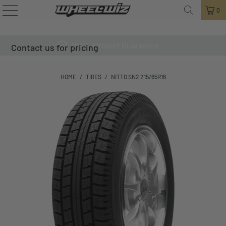
0
100% Fitment Guarantee
Contact us for pricing
HOME
/
TIRES
/
NITTO SN2 215/65R16