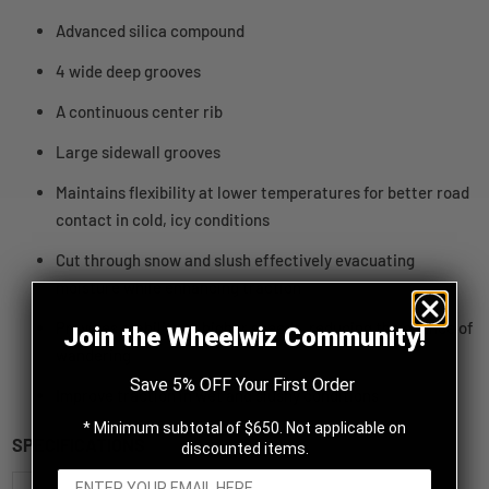
Advanced silica compound
4 wide deep grooves
A continuous center rib
Large sidewall grooves
Maintains flexibility at lower temperatures for better road
contact in cold, icy conditions
Cut through snow and slush effectively evacuating
moisture while enhancing traction
Provides stability at higher speeds, reducing the chance of
Join the Wheelwiz Community!
wandering
Save 5% OFF Your First Order
Improve traction in wet and slushy conditions
* Minimum subtotal of $650. Not applicable on
SPECIFICATIONS
discounted items.