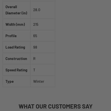
Overall
28.0
Diameter (in)
Width (mm)
215
Profile
65
Load Rating
98
Construction
R
Speed Rating
T
Type
Winter
WHAT
OUR CUSTOMERS
SAY