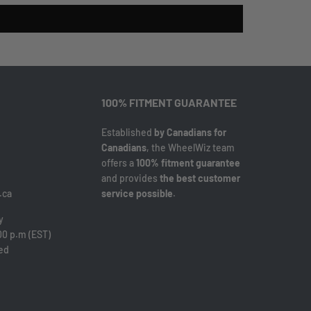
100% FITMENT GUARANTEE
Established
by Canadians for
Canadians
, the WheelWiz team
offers a
100% fitment guarantee
and provides
the best customer
.ca
service possible
.
y
00 p.m (EST)
sed