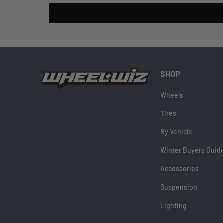
SHOP
Wheels
Tires
By Vehicle
Winter Buyers Guid
Accessories
Suspension
Lighting