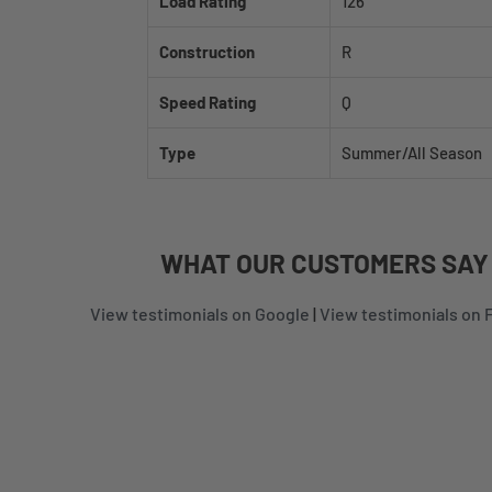
Load Rating
126
Construction
R
Speed Rating
Q
Type
Summer/All Season
WHAT
OUR CUSTOMERS
SAY
View testimonials on Google
|
View testimonials on