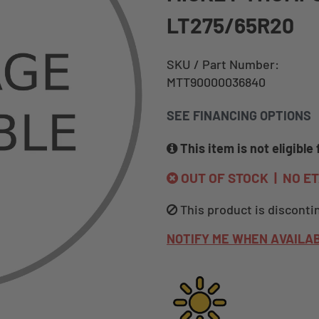
LT275/65R20
SKU / Part Number:
MTT90000036840
SEE FINANCING OPTIONS
This item is not eligible 
OUT OF STOCK | NO E
This product is disconti
NOTIFY ME WHEN AVAILA