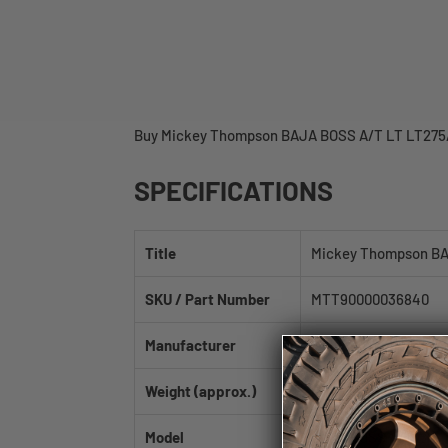
Buy Mickey Thompson BAJA BOSS A/T LT LT275/65
SPECIFICATIONS
Title
Mickey Thompson BA
SKU / Part Number
MTT90000036840
Manufacturer
Mickey Thompson
Weight (approx.)
66.0 lb
Model
BAJA BOSS A/T LT