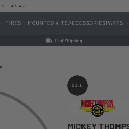
US
CONTACT
TIRES
MOUNTED KITS
ACCESSORIES
PARTS
Fast Shipping
20
SOLD
OUT
MICKEY THOMPS