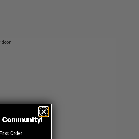
 door.
z Community!
First Order