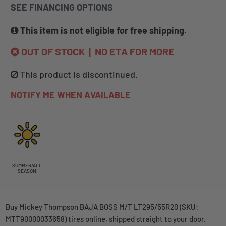
SEE FINANCING OPTIONS
This item is not eligible for free shipping.
OUT OF STOCK | NO ETA FOR MORE
This product is discontinued.
NOTIFY ME WHEN AVAILABLE
SUMMER/ALL
SEASON
Buy Mickey Thompson BAJA BOSS M/T LT295/55R20 (SKU:
MTT90000033658) tires online, shipped straight to your door.