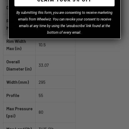
Diameter (in)
20
B
y
submitting this form, you are consenting to receive marketing
emails from Wheelwiz. You can revoke your consent to receive
Rim Width
8.0
emails at any time by using the 'unsubscribe' link found at the
Min (in)
bottom of every email.
Rim Width
10.5
Max (in)
Overall
33.07
Diameter (in)
Width (mm)
295
Profile
55
Max Pressure
80
(psi)
Max Load (lb)
3415.0lb