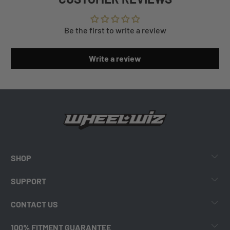
Be the first to write a review
Write a review
SHOP
SUPPORT
CONTACT US
100% FITMENT GUARANTEE