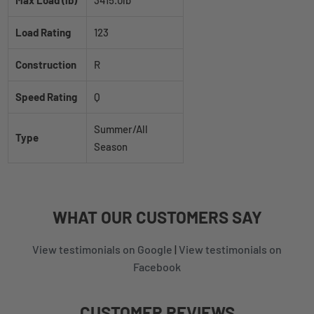
Load Rating
123
Construction
R
Speed Rating
Q
Summer/All
Type
Season
WHAT
OUR CUSTOMERS
SAY
View testimonials on Google
|
View testimonials on
Facebook
CUSTOMER REVIEWS