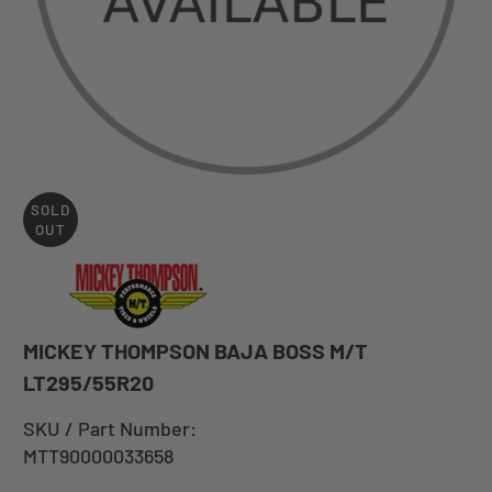
SOLD
OUT
MICKEY THOMPSON BAJA BOSS M/T
LT295/55R20
SKU / Part Number:
MTT90000033658