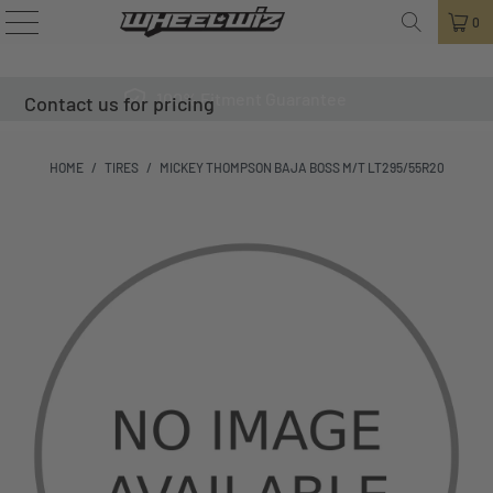
0
100% Fitment Guarantee
Contact us for pricing
HOME
/
TIRES
/
MICKEY THOMPSON BAJA BOSS M/T LT295/55R20