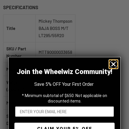
SPECIFICATIONS
Mickey Thompson
Title
BAJA BOSS M/T
LT295/55R20
SKU / Part
MTT90000033658
Number
Manufacturer
Mickey Thompson
Join the Wheelwiz Community!
Weight
Save 5% OFF Your First Order
61.0 lb
(approx.)
* Minimum subtotal of $650. Not applicable on
discounted items.
Model
BAJA BOSS M/T
Size
LT295/55R20
Description
CLAIM YOUR 5% OFF