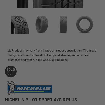
⚠️ Product may vary from image or product description. Tire tread
design, width and sidewall will vary and also depend on wheel
diameter and width. Alloy wheel not included.
SOLD
OUT
MICHELIN PILOT SPORT A/S 3 PLUS