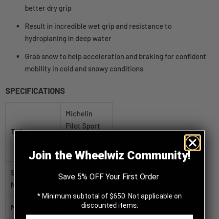
better dry grip
Result in incredible wet grip and resistance to
hydroplaning in deep water
Grab snow to help acceleration and braking for confident
mobility in cold and snowy conditions
SPECIFICATIONS
Michelin
Pilot Sport
Title
A/S 3 Plus
225/45R17XL
Join the Wheelwiz Community!
SKU / Part
Save 5% OFF Your First Order
69020
Number
* Minimum subtotal of $650. Not applicable on
discounted items.
Manufacturer
Michelin