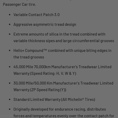
Passenger Car tire.
Variable Contact Patch 3.0
Aggressive asymmetric tread design
Extreme amounts of silica in the tread combined with
variable thickness sipes and large circumferential grooves
Helio+ Compound™ combined with unique biting edges in
the tread grooves
45,000 Mile 70,000km Manufacturer's Treadwear Limited
Warranty (Speed Rating: H, V, W & Y)
30,000 Mile/50,000 Km Manufacturer's Treadwear Limited
Warranty (ZP Speed Rating (Y))
Standard Limited Warranty (All Michelin® Tires)
Originally developed for endurance racing, distributes
forces and temperatures evenly over the contact patch for