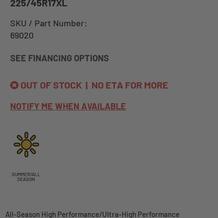
225/45R17XL
SKU / Part Number:
69020
SEE FINANCING OPTIONS
OUT OF STOCK | NO ETA FOR MORE
NOTIFY ME WHEN AVAILABLE
SUMMER/ALL
SEASON
All-Season High Performance/Ultra-High Performance