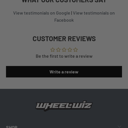
View testimonials on Google
|
View testimonials on
Facebook
CUSTOMER REVIEWS
Be the first to write a review
Write a review
SHOP