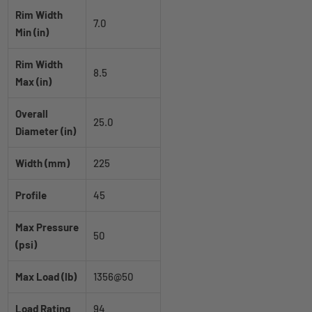
Rim Width
7.0
Min (in)
Rim Width
8.5
Max (in)
Overall
25.0
Diameter (in)
Width (mm)
225
Profile
45
Max Pressure
50
(psi)
Max Load (lb)
1356@50
Load Rating
94