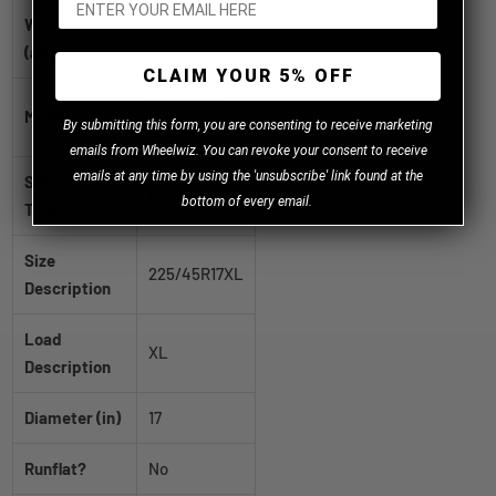
Weight
25.0 lb
(approx.)
CLAIM YOUR 5% OFF
Pilot Sport
Model
B
y
submitting this form, you are consenting to receive marketing
A/S 3 Plus
emails from Wheelwiz. You can revoke your consent to receive
emails at any time by using the 'unsubscribe' link found at the
Sidewall
Black Wall
bottom of every email.
Type
Size
225/45R17XL
Description
Load
XL
Description
Diameter (in)
17
Runflat?
No