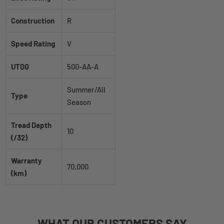
Construction
R
Speed Rating
V
UTQG
500-AA-A
Summer/All
Type
Season
Tread Depth
10
(/32)
Warranty
70,000
(km)
WHAT
OUR CUSTOMERS
SAY