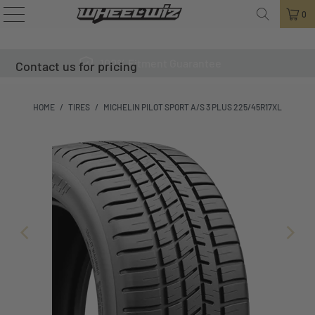
0
100% Fitment Guarantee
Contact us for pricing
HOME
/
TIRES
/
MICHELIN PILOT SPORT A/S 3 PLUS 225/45R17XL