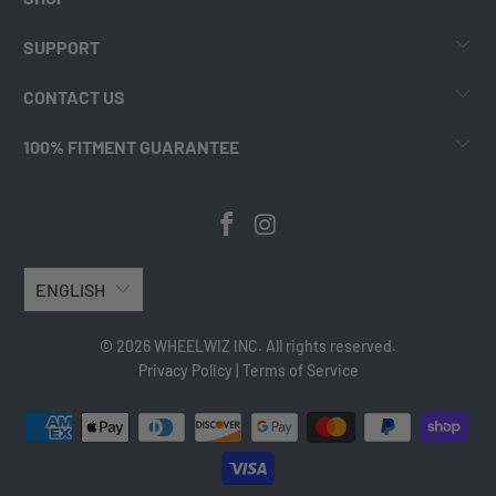
SUPPORT
CONTACT US
100% FITMENT GUARANTEE
ENGLISH
© 2026 WHEELWIZ INC. All rights reserved.
Privacy Policy
|
Terms of Service