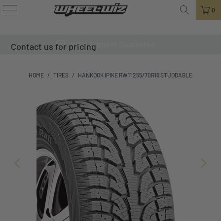
0
100% Fitment Guarantee
Contact us for pricing
HOME
/
TIRES
/
HANKOOK IPIKE RW11 255/70R16 STUDDABLE