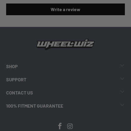
Write a review
SHOP
SUPPORT
CONTACT US
100% FITMENT GUARANTEE