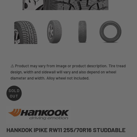
⚠️ Product may vary from image or product description. Tire tread
design, width and sidewall will vary and also depend on wheel
diameter and width. Alloy wheel not included.
SOLD
OUT
HANKOOK IPIKE RW11 255/70R16 STUDDABLE