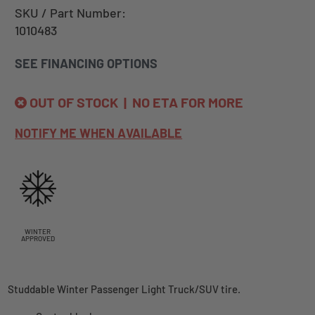
SKU / Part Number:
1010483
SEE FINANCING OPTIONS
OUT OF STOCK | NO ETA FOR MORE
NOTIFY ME WHEN AVAILABLE
WINTER
APPROVED
Studdable Winter Passenger Light Truck/SUV tire.