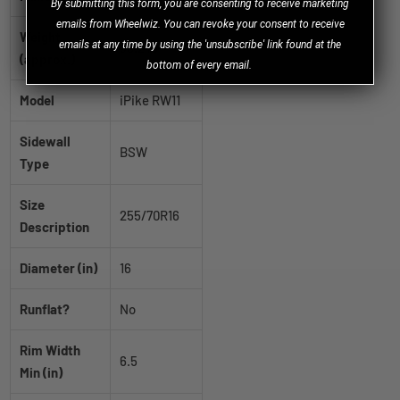
B
y
submitting this form, you are consenting to receive marketing
emails from Wheelwiz. You can revoke your consent to receive
Weight
emails at any time by using the 'unsubscribe' link found at the
36.2 lb
(approx.)
bottom of every email.
Model
iPike RW11
Sidewall
BSW
Type
Size
255/70R16
Description
Diameter (in)
16
Runflat?
No
Rim Width
6.5
Min (in)