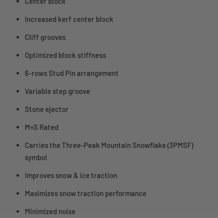
Center block
Increased kerf center block
Cliff grooves
Optimized block stiffness
6-rows Stud Pin arrangement
Variable step groove
Stone ejector
M+S Rated
Carries the Three-Peak Mountain Snowflake (3PMSF)
symbol
Improves snow & ice traction
Maximizes snow traction performance
Minimized noise