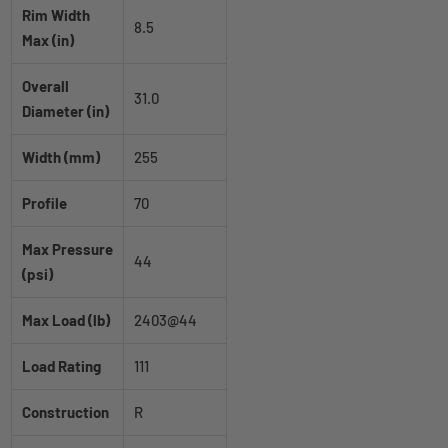
Rim Width
8.5
Max (in)
Overall
31.0
Diameter (in)
Width (mm)
255
Profile
70
Max Pressure
44
(psi)
Max Load (lb)
2403@44
Load Rating
111
Construction
R