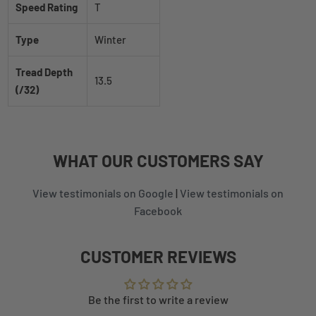
Speed Rating
T
Type
Winter
Tread Depth
13.5
(/32)
WHAT
OUR CUSTOMERS
SAY
View testimonials on Google
|
View testimonials on
Facebook
CUSTOMER REVIEWS
Be the first to write a review