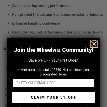
Safer cornering running performance
Help prevent tire damage from stones or external impacts
Enhances handling confidence
Meets the required performance criteria for Use in Severe
Snow Conditions
SPECIFICATIONS
Join the Wheelwiz Community!
Hankook
Save 5% OFF Your First Order
iPike RW11
Title
* Minimum subtotal of $650. Not applicable on
255/70R16
discounted items.
STUDDABLE
SKU / Part
1010483
Number
CLAIM YOUR 5% OFF
Manufacturer
Hankook