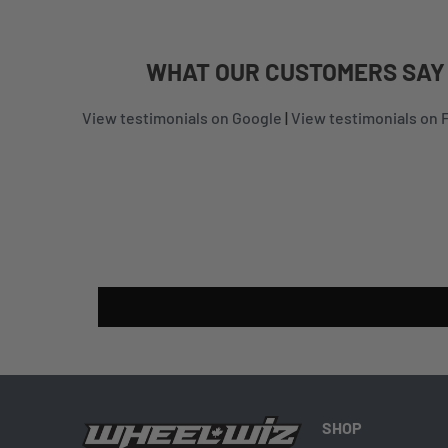
WHAT
OUR CUSTOMERS
SAY
View testimonials on Google
|
View testimonials on
SHOP