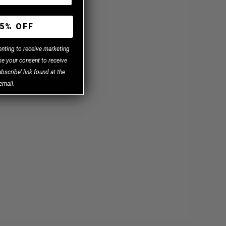
5% OFF
enting to receive marketing
e your consent to receive
bscribe' link found at the
email.