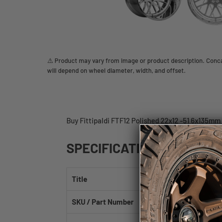
⚠️ Product may vary from image or product description. Concav
will depend on wheel diameter, width, and offset.
Buy Fittipaldi FTF12 Polished 22x12 -51 6x135mm
SPECIFICATIONS
Title
Fittipaldi FTF12 Polis
SKU / Part Number
FTF12-22126135N51PL