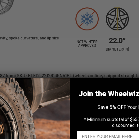
ity, spoke curvature, and lip size
22.0”
NOT WINTER
APPROVED
DIAMETER (IN)
 87.1mm (SKU: FTF12-22126135N51PL) wheels online, shipped straight 
Join the Wheelwi
Save 5% OFF Your 
hed 22x12 -51 6x135mm 87.1mm
* Minimum subtotal of $650
discounted i