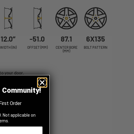
12.0”
-51.0
87.1
6X135
WIDTH (IN)
OFFSET (MM)
CENTER BORE
BOLT PATTERN
(MM)
to your door.
z Community!
First Order
. Not applicable on
tems.