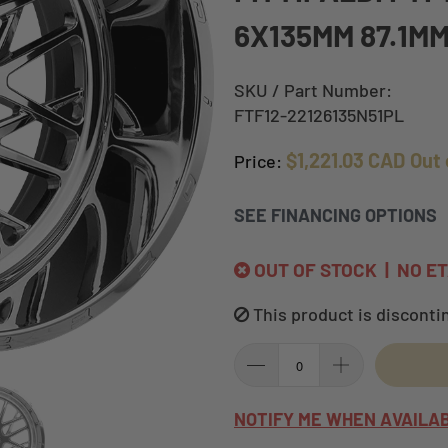
6X135MM 87.1M
SKU / Part Number:
FTF12-22126135N51PL
$1,221.03 CAD
Out 
Price:
SEE FINANCING OPTIONS
OUT OF STOCK | NO E
This product is disconti
NOTIFY ME WHEN AVAILA