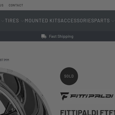
US
CONTACT
TIRES
MOUNTED KITS
ACCESSORIES
PARTS
Fast Shipping
 87.1MM
SOLD
OUT
FITTIPALDI FTF