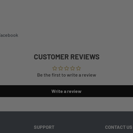
 Facebook
CUSTOMER REVIEWS
Be the first to write a review
Write a review
SUPPORT
CONTACT US