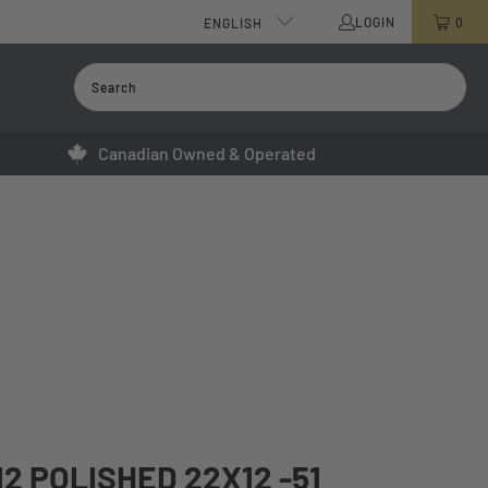
LOGIN
0
ENGLISH
Canadian Owned & Operated
12 POLISHED 22X12 -51