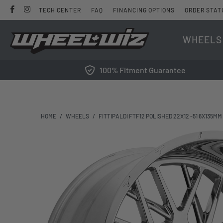
TECH CENTER
FAQ
FINANCING OPTIONS
ORDER STAT
WHEELS
100% Fitment Guarantee
HOME
/
WHEELS
/
FITTIPALDI FTF12 POLISHED 22X12 -51 6X135MM