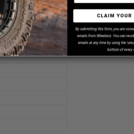
CLAIM YOUR 
B
y
submitting this form, you are cons
emails from Wheelwiz. You can revok
emails at any time by using the 'unsu
bottom of every 