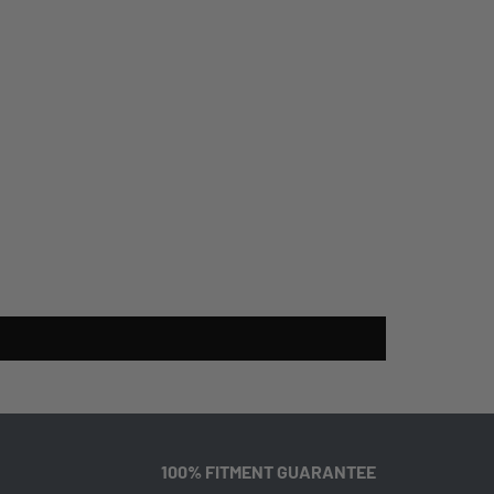
100% FITMENT GUARANTEE