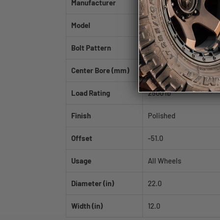
Manufacturer
Fittipaldi
Model
FTF12
Bolt Pattern
6x135
Center Bore (mm)
87.1
Load Rating
2500 lb
Finish
Polished
Offset
-51.0
Usage
All Wheels
Diameter (in)
22.0
Width (in)
12.0