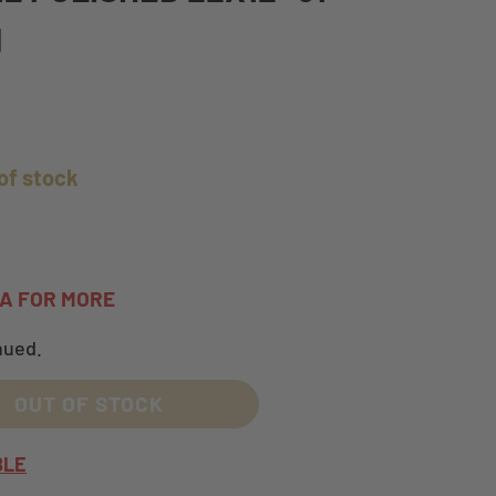
M
of stock
TA FOR MORE
nued.
OUT OF STOCK
BLE