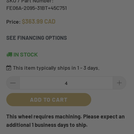
SKU / Part Number:
FE06A-2095-31BT+45C751
$363.99 CAD
Price:
SEE FINANCING OPTIONS
IN STOCK
This item typically ships in 1 - 3 days.
ADD TO CART
This wheel requires machining. Please expect an
additional 1 business days to ship.