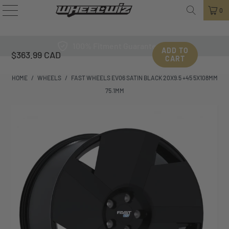
0
100% Fitment Guarantee
ADD TO
$363.99 CAD
CART
HOME
/
WHEELS
/
FAST WHEELS EV06 SATIN BLACK 20X9.5 +45 5X108MM
75.1MM