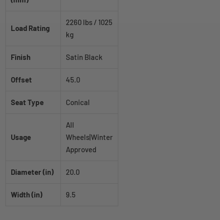
2260 lbs / 1025
Load Rating
kg
Finish
Satin Black
Offset
45.0
Seat Type
Conical
All
Usage
Wheels|Winter
Approved
Diameter (in)
20.0
Width (in)
9.5