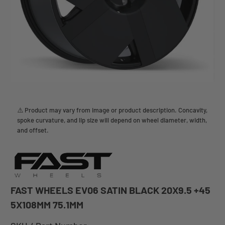
⚠️ Product may vary from image or product description. Concavity,
spoke curvature, and lip size will depend on wheel diameter, width,
and offset.
FAST WHEELS EV06 SATIN BLACK 20X9.5 +45
5X108MM 75.1MM