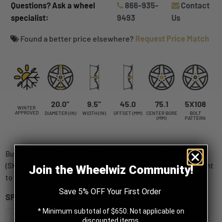
Questions? Ask a wheel
866-935-
Contact
specialist:
9493
Us
Found a better price elsewhere?
Request Price Match
20.0”
9.5”
45.0
75.1
5X108
WINTER
APPROVED
DIAMETER (IN)
WIDTH (IN)
OFFSET (MM)
CENTER BORE
BOLT
(MM)
PATTERN
Buy Fast Wheels EV06 Satin Black 20x9.5 +45 5x108mm 75.1mm
(SKU: FE06A-2095-31BT+45C751) wheels online, shipped straight
Join the Wheelwiz Community!
to your door.
Save 5% OFF Your First Order
SPECIFICATIONS
* Minimum subtotal of $650. Not applicable on
Fast Wheels
discounted items.