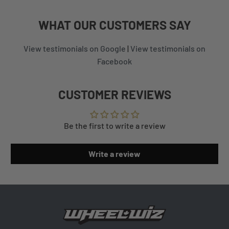
WHAT
OUR CUSTOMERS
SAY
View testimonials on Google
|
View testimonials on
Facebook
CUSTOMER REVIEWS
Be the first to write a review
Write a review