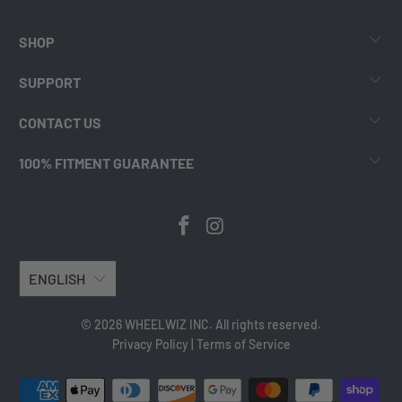
SHOP
SUPPORT
CONTACT US
100% FITMENT GUARANTEE
ENGLISH
© 2026 WHEELWIZ INC. All rights reserved.
Privacy Policy
|
Terms of Service