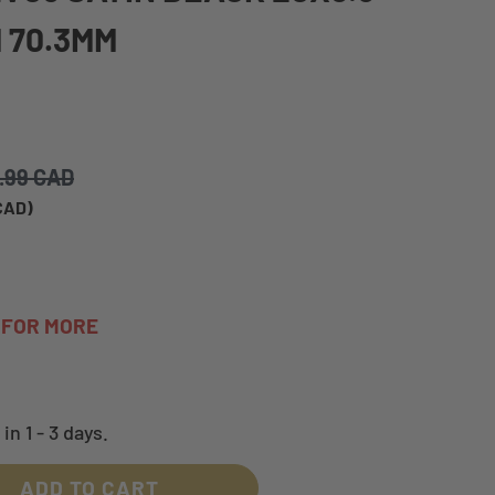
 70.3MM
.99 CAD
 CAD
)
A FOR MORE
in 1 - 3 days.
ADD TO CART