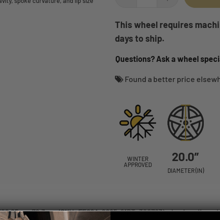
ity, spoke curvature, and lip size
This wheel requires machin
days to ship.
Questions? Ask a wheel specia
Found a better price else
20.0”
WINTER
APPROVED
DIAMETER (IN)
x120.65mm 70.3mm (SKU: FE06A-2085-61BT+30C703) wheels online, ship