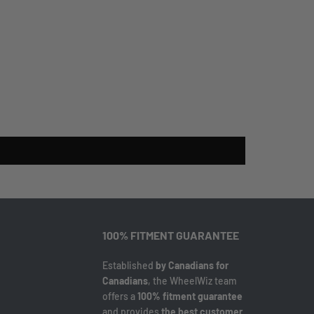
100% FITMENT GUARANTEE
Established
by Canadians for
Canadians
, the WheelWiz team
offers a
100% fitment guarantee
and provides
the best customer