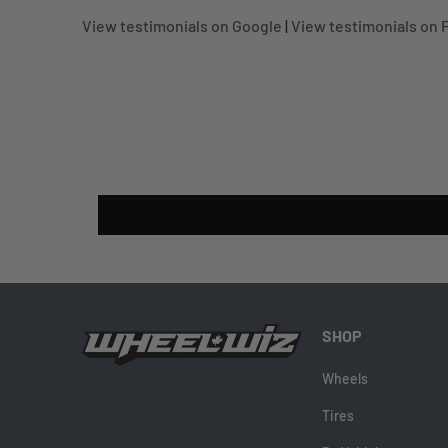
View testimonials on Google
|
View testimonials on
SHOP
Wheels
Tires