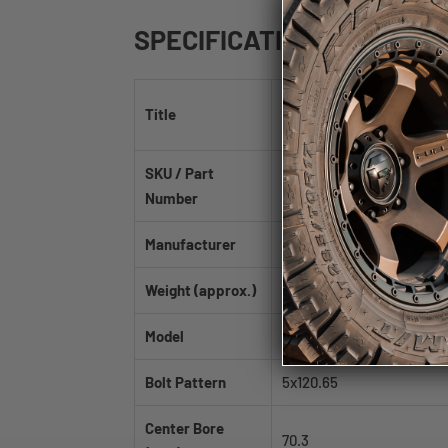
SPECIFICATIONS
Fast Wheels EV06 Satin 
Title
70.3mm
SKU / Part
FE06A-2085-61BT+30C70
Number
Manufacturer
Fast Wheels
Weight (approx.)
30.69 lb
Model
EV06
Bolt Pattern
5x120.65
Center Bore
70.3