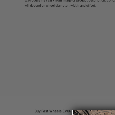
⚠️ Product may vary from image or product description. Concav
will depend on wheel diameter, width, and offset.
Buy Fast Wheels EV06 Satin Black 20x8.5 +30 5