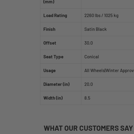
(mm)
Load Rating
2260 lbs / 1025 kg
Finish
Satin Black
Offset
30.0
Seat Type
Conical
Usage
All Wheels|Winter Appro
Diameter (in)
20.0
Width (in)
8.5
WHAT
OUR CUSTOMERS
SAY