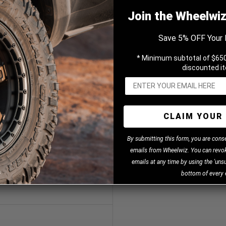
Join the Wheelwi
Save 5% OFF Your 
Black 20x8.5 +30 5x120.65mm
* Minimum subtotal of $650
discounted i
3
CLAIM YOUR 
B
y
submitting this form, you are cons
emails from Wheelwiz. You can revok
emails at any time by using the 'unsu
bottom of every 