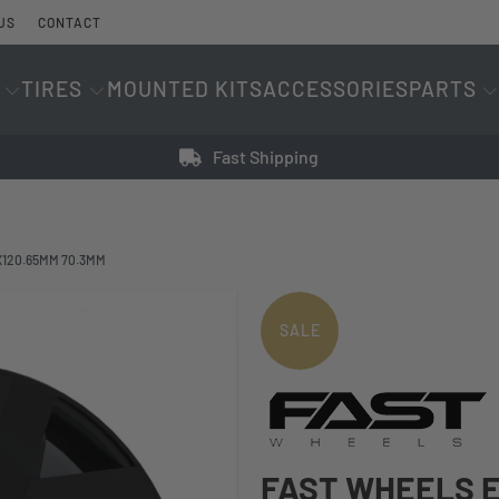
US
CONTACT
TIRES
MOUNTED KITS
ACCESSORIES
PARTS
Fast Shipping
X120.65MM 70.3MM
SALE
FAST WHEELS E