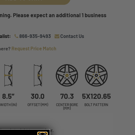
ing. Please expect an additional 1 business
list:
866-935-9493
Contact Us
where?
Request Price Match
8.5”
30.0
70.3
5X120.65
WIDTH (IN)
OFFSET (MM)
CENTER BORE
BOLT PATTERN
(MM)
ped straight to your door.