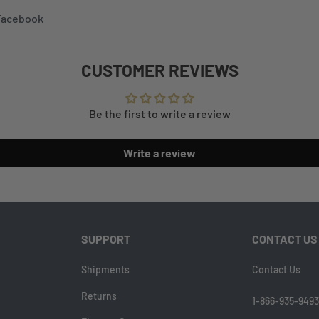
 Facebook
CUSTOMER REVIEWS
Be the first to write a review
Write a review
SUPPORT
CONTACT US
Shipments
Contact Us
Returns
1-866-935-9493