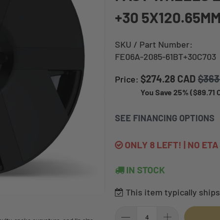
+30 5X120.65MM
SKU / Part Number:
FE06A-2085-61BT+30C703
$274.28 CAD
$363
Price:
You Save 25% (
$89.71
SEE FINANCING OPTIONS
ONLY 8 LEFT! | NO ET
IN STOCK
This item typically ships 