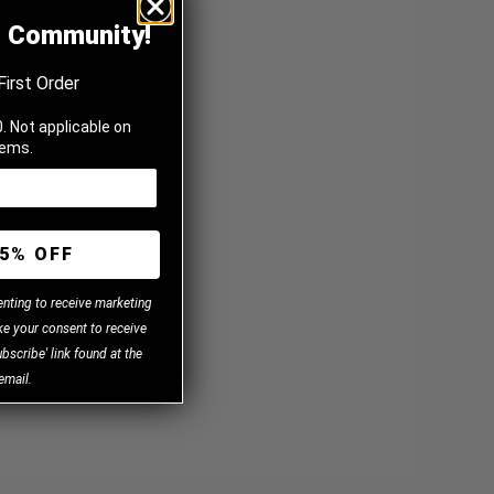
z Community!
First Order
. Not applicable on
tems.
5% OFF
enting to receive marketing
e your consent to receive
bscribe' link found at the
email.