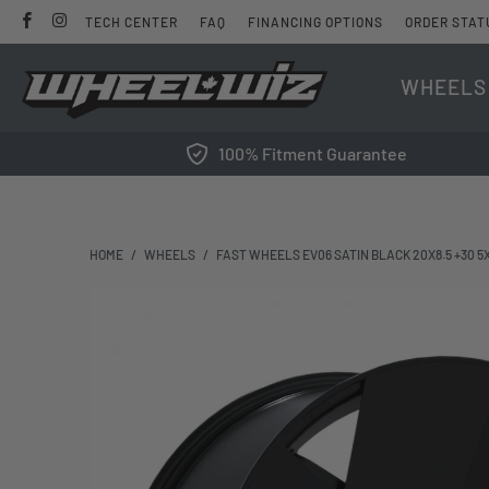
TECH CENTER
FAQ
FINANCING OPTIONS
ORDER STAT
WHEELS
100% Fitment Guarantee
HOME
/
WHEELS
/
FAST WHEELS EV06 SATIN BLACK 20X8.5 +30 5