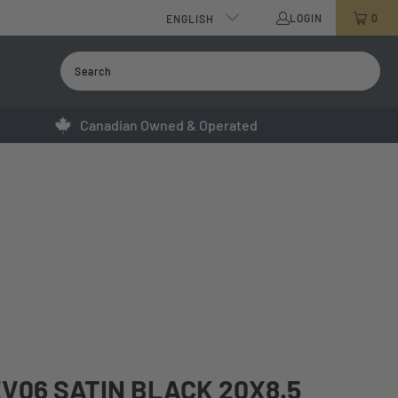
LOGIN
0
ENGLISH
Canadian Owned & Operated
V06 SATIN BLACK 20X8.5