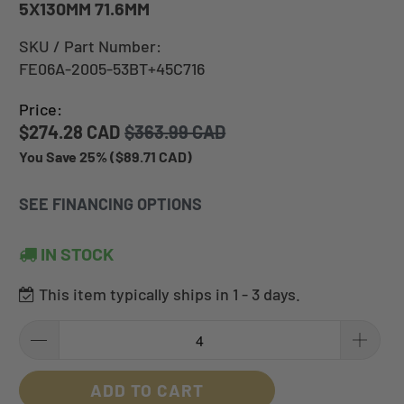
5X130MM 71.6MM
SKU / Part Number:
FE06A-2005-53BT+45C716
Price:
$274.28 CAD
$363.99 CAD
You Save 25% (
$89.71 CAD
)
SEE FINANCING OPTIONS
IN STOCK
This item typically ships in 1 - 3 days.
ADD TO CART