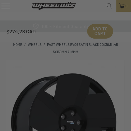
0
100% Fitment Guarantee
ADD TO
$274.28 CAD
CART
HOME
/
WHEELS
/
FAST WHEELS EV06 SATIN BLACK 20X10.5 +45
5X130MM 71.6MM