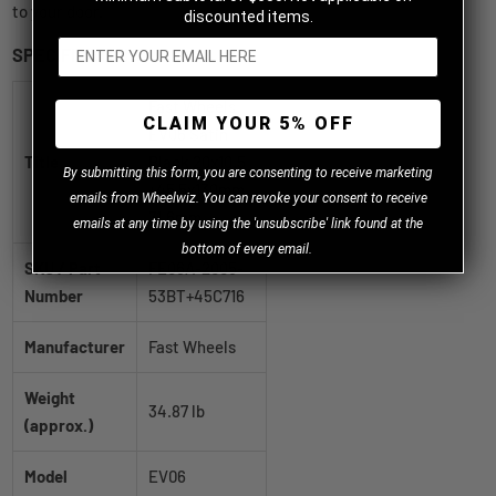
to your door.
discounted items.
SPECIFICATIONS
Fast Wheels
CLAIM YOUR 5% OFF
EV06 Satin
Title
Black 20x10.5
B
y
submitting this form, you are consenting to receive marketing
+45 5x130mm
emails from Wheelwiz. You can revoke your consent to receive
71.6mm
emails at any time by using the 'unsubscribe' link found at the
bottom of every email.
SKU / Part
FE06A-2005-
Number
53BT+45C716
Manufacturer
Fast Wheels
Weight
34.87 lb
(approx.)
Model
EV06