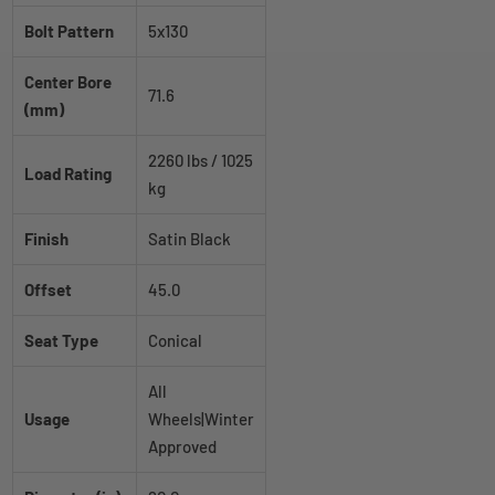
Bolt Pattern
5x130
Center Bore
71.6
(mm)
2260 lbs / 1025
Load Rating
kg
Finish
Satin Black
Offset
45.0
Seat Type
Conical
All
Usage
Wheels|Winter
Approved