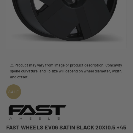
⚠️ Product may vary from image or product description. Concavity,
spoke curvature, and lip size will depend on wheel diameter, width,
and offset.
SALE
FAST WHEELS EV06 SATIN BLACK 20X10.5 +45