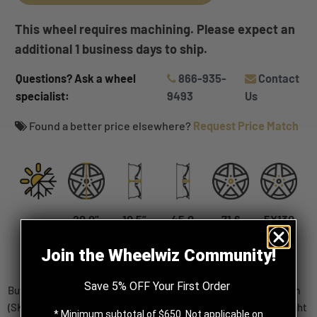
This wheel requires machining. Please expect an
additional 1 business days to ship.
Questions? Ask a wheel
866-935-
Contact
specialist:
9493
Us
Found a better price elsewhere?
Request Price Match
20.0”
10.5”
45.0
71.6
5X130
WINTER
APPROVED
DIAMETER (IN)
WIDTH (IN)
OFFSET (MM)
CENTER BORE
BOLT
(MM)
PATTERN
Join the Wheelwiz Community!
Save 5% OFF Your First Order
Buy Fast Wheels EV06 Satin Black 20x10.5 +45 5x130mm 71.6mm
(SKU: FE06A-2005-53BT+45C716) wheels online, shipped straight
* Minimum subtotal of $650. Not applicable on