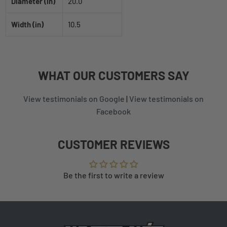
Diameter (in)
20.0
Width (in)
10.5
WHAT
OUR CUSTOMERS
SAY
View testimonials on Google
|
View testimonials on
Facebook
CUSTOMER REVIEWS
Be the first to write a review