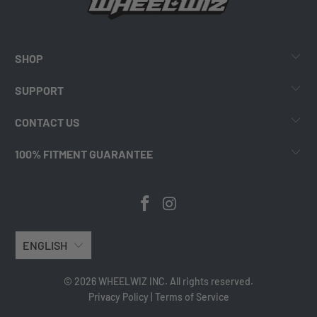
SHOP
SUPPORT
CONTACT US
100% FITMENT GUARANTEE
ENGLISH
© 2026 WHEELWIZ INC. All rights reserved.
Privacy Policy
|
Terms of Service