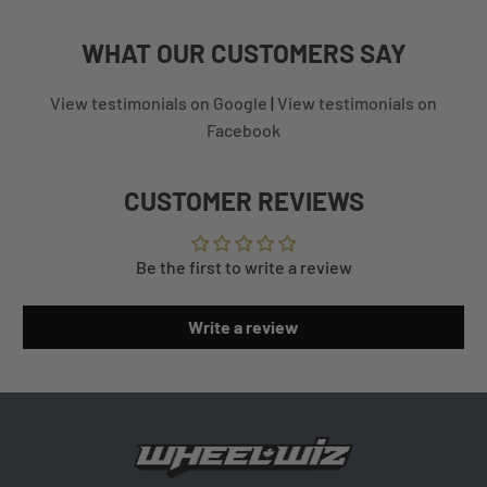
WHAT
OUR CUSTOMERS
SAY
View testimonials on Google
|
View testimonials on
Facebook
CUSTOMER REVIEWS
Be the first to write a review
Write a review