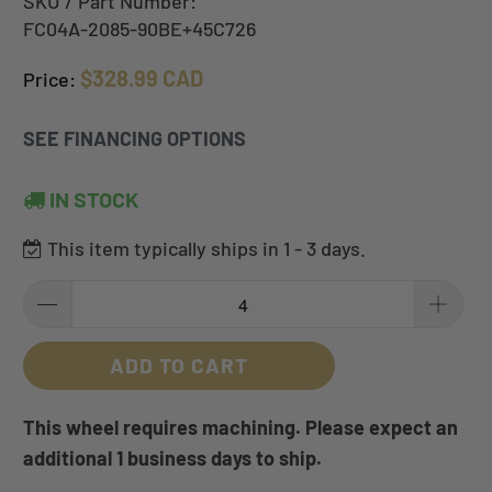
SKU / Part Number:
FC04A-2085-90BE+45C726
$328.99 CAD
Price:
SEE FINANCING OPTIONS
IN STOCK
This item typically ships in 1 - 3 days.
ADD TO CART
This wheel requires machining. Please expect an
additional 1 business days to ship.