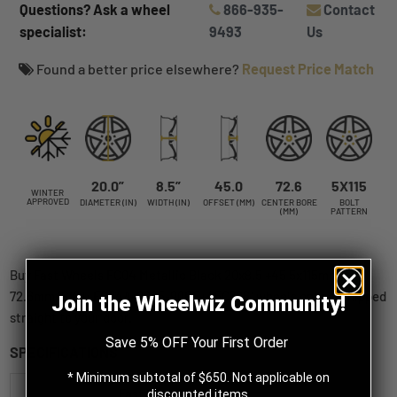
Questions? Ask a wheel
866-935-
Contact
specialist:
9493
Us
Found a better price elsewhere?
Request Price Match
20.0”
8.5”
45.0
72.6
5X115
WINTER
APPROVED
DIAMETER (IN)
WIDTH (IN)
OFFSET (MM)
CENTER BORE
BOLT
(MM)
PATTERN
Buy Fast Wheels FC04 Metallic Black 20x8.5 +45 5x115mm
72.6mm (SKU: FC04A-2085-90BE+45C726) wheels online, shipped
Join the Wheelwiz Community!
straight to your door.
Save 5% OFF Your First Order
SPECIFICATIONS
* Minimum subtotal of $650. Not applicable on
Fast Wheels
discounted items.