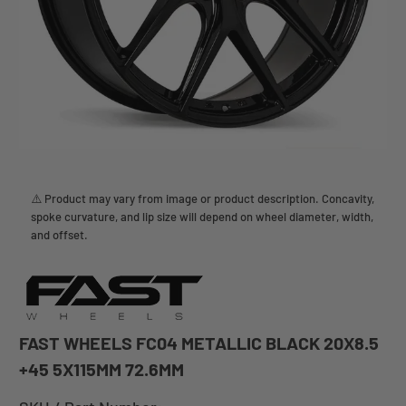
⚠️ Product may vary from image or product description. Concavity,
spoke curvature, and lip size will depend on wheel diameter, width,
and offset.
FAST WHEELS FC04 METALLIC BLACK 20X8.5
+45 5X115MM 72.6MM