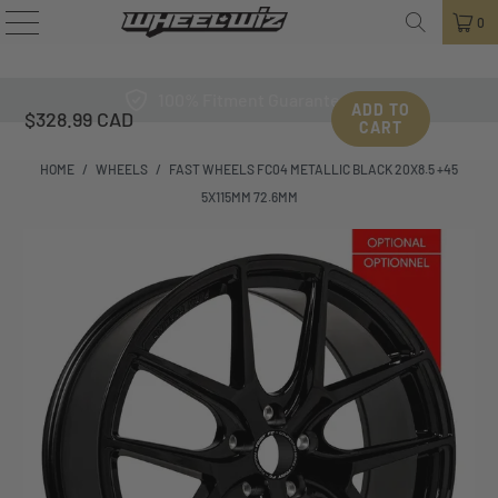
0
100% Fitment Guarantee
ADD TO
$328.99 CAD
CART
HOME
/
WHEELS
/
FAST WHEELS FC04 METALLIC BLACK 20X8.5 +45
5X115MM 72.6MM