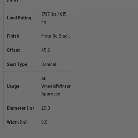
1797 lbs / 815
Load Rating
kg
Finish
Metallic Black
Offset
45.0
Seat Type
Conical
All
Usage
Wheels|Winter
Approved
Diameter (in)
20.0
Width (in)
8.5