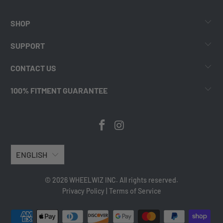
SHOP
SUPPORT
CONTACT US
100% FITMENT GUARANTEE
ENGLISH
© 2026 WHEELWIZ INC. All rights reserved.
Privacy Policy
|
Terms of Service