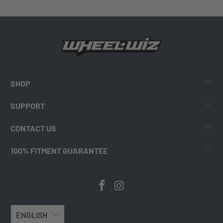
SHOP
SUPPORT
CONTACT US
100% FITMENT GUARANTEE
ENGLISH