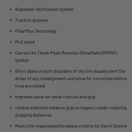
Alignment Verification System
Traction grooves
PolarPlus Technology
M+S rated
Carries the Three-Peak Mountain Snowflake (3PMSF)
symbol
Short sipes on both shoulders of the tire visually alert the
driver of any misalignment and allow for correction before
tires are ruined
Improves snow-on-snow traction and grip
+Silane additives enhance grip on slippery roads, reducing
stopping distances
Meets the required performance criteria for Use in Severe