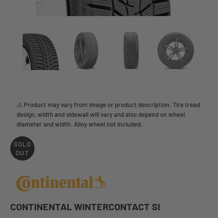
⚠️ Product may vary from image or product description. Tire tread
design, width and sidewall will vary and also depend on wheel
diameter and width. Alloy wheel not included.
SOLD
OUT
CONTINENTAL WINTERCONTACT SI