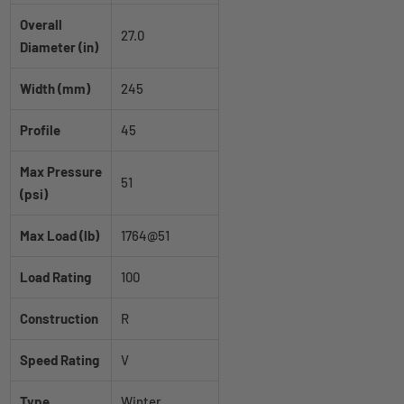
Overall
27.0
Diameter (in)
Width (mm)
245
Profile
45
Max Pressure
51
(psi)
Max Load (lb)
1764@51
Load Rating
100
Construction
R
Speed Rating
V
Type
Winter