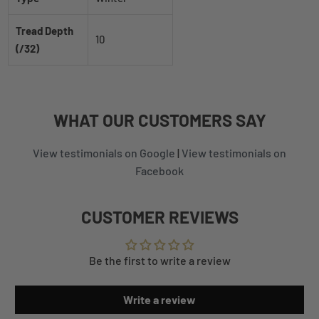
Tread Depth
10
(/32)
WHAT
OUR CUSTOMERS
SAY
View testimonials on Google
|
View testimonials on
Facebook
CUSTOMER REVIEWS
Be the first to write a review
Write a review