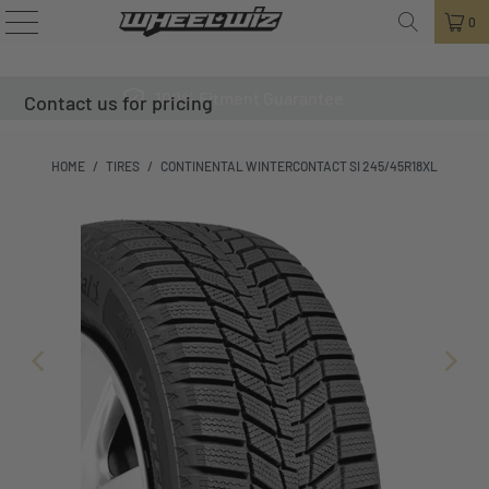
0
100% Fitment Guarantee
Contact us for pricing
HOME
/
TIRES
/
CONTINENTAL WINTERCONTACT SI 245/45R18XL