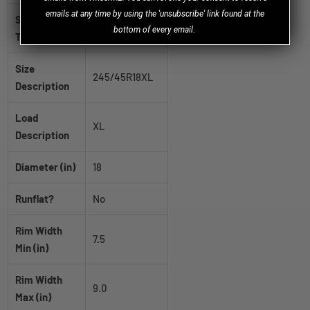
emails at any time by using the 'unsubscribe' link found at the
Sidewall
Black Wall
bottom of every email.
Type
Size
245/45R18XL
Description
Load
XL
Description
Diameter (in)
18
Runflat?
No
Rim Width
7.5
Min (in)
Rim Width
9.0
Max (in)