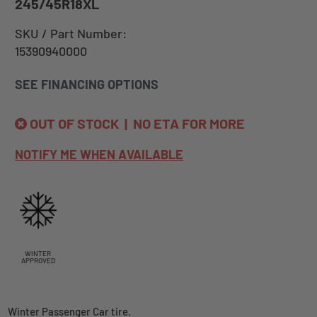
245/45R18XL
SKU / Part Number:
15390940000
SEE FINANCING OPTIONS
OUT OF STOCK | NO ETA FOR MORE
NOTIFY ME WHEN AVAILABLE
WINTER
APPROVED
Winter Passenger Car tire.