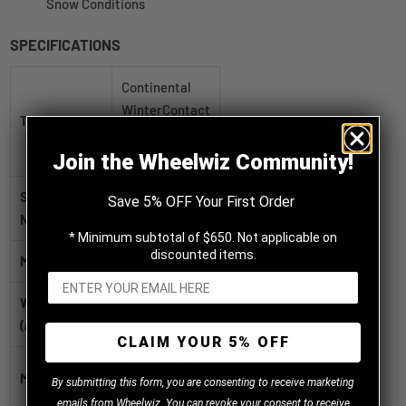
Snow Conditions
SPECIFICATIONS
Continental
WinterContact
Title
SI
245/45R18XL
Join the Wheelwiz Community!
SKU / Part
Save 5% OFF Your First Order
15390940000
Number
* Minimum subtotal of $650. Not applicable on
discounted items.
Manufacturer
Continental
Weight
25.1 lb
(approx.)
CLAIM YOUR 5% OFF
WinterContact
Model
B
y
submitting this form, you are consenting to receive marketing
SI
emails from Wheelwiz. You can revoke your consent to receive