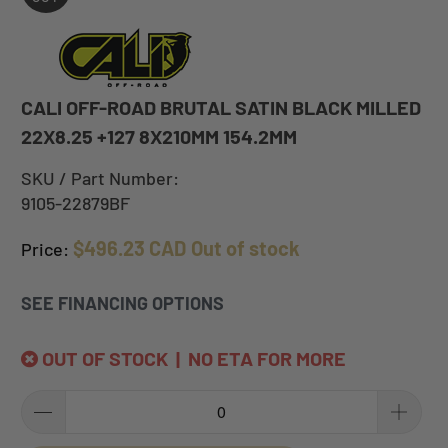
CALI OFF-ROAD BRUTAL SATIN BLACK MILLED
22X8.25 +127 8X210MM 154.2MM
SKU / Part Number:
9105-22879BF
$496.23 CAD
Out of stock
Price:
SEE FINANCING OPTIONS
OUT OF STOCK | NO ETA FOR MORE