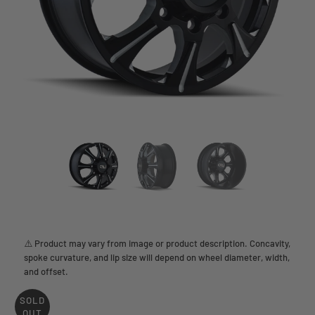
⚠️ Product may vary from image or product description. Concavity,
spoke curvature, and lip size will depend on wheel diameter, width,
and offset.
SOLD
OUT