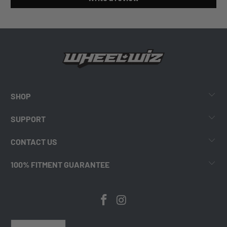
SHOP
SUPPORT
CONTACT US
100% FITMENT GUARANTEE