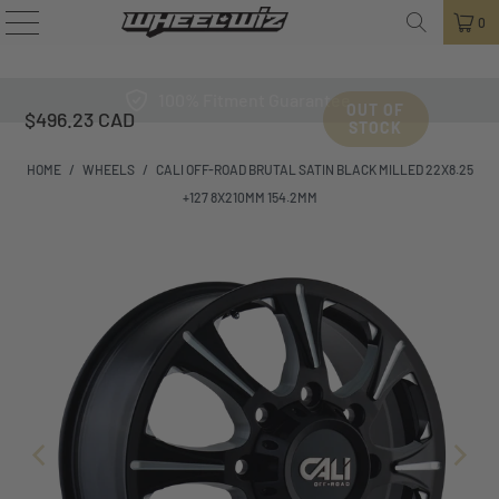
0
100% Fitment Guarantee
OUT OF
$496.23 CAD
STOCK
HOME
/
WHEELS
/
CALI OFF-ROAD BRUTAL SATIN BLACK MILLED 22X8.25
+127 8X210MM 154.2MM