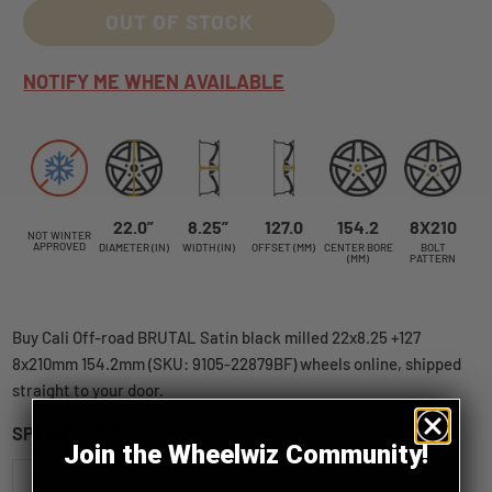
OUT OF STOCK
NOTIFY ME WHEN AVAILABLE
22.0”
8.25”
127.0
154.2
8X210
NOT WINTER
APPROVED
DIAMETER (IN)
WIDTH (IN)
OFFSET (MM)
CENTER BORE
BOLT
(MM)
PATTERN
Buy Cali Off-road BRUTAL Satin black milled 22x8.25 +127
8x210mm 154.2mm (SKU: 9105-22879BF) wheels online, shipped
straight to your door.
SPECIFICATIONS
Join the Wheelwiz Community!
Cali Off-