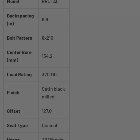
Model
BRUTAL
Backspacing
9.6
(in)
Bolt Pattern
8x210
Center Bore
154.2
(mm)
Load Rating
3200 lb
Satin black
Finish
milled
Offset
127.0
Seat Type
Conical
Usage
All Wheels