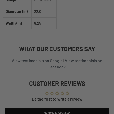
Diameter (in)
22.0
Width (in)
8.25
WHAT
OUR CUSTOMERS
SAY
View testimonials on Google
|
View testimonials on
Facebook
CUSTOMER REVIEWS
Be the first to write a review
Write a review