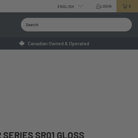
LOGIN
0
ENGLISH
Canadian Owned & Operated
 SERIES SR01 GLOSS