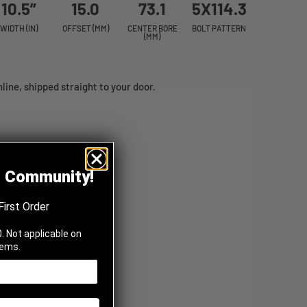
10.5”
15.0
73.1
5X114.3
WIDTH (IN)
OFFSET (MM)
CENTER BORE
BOLT PATTERN
(MM)
ine, shipped straight to your door.
z Community!
First Order
. Not applicable on
tems.