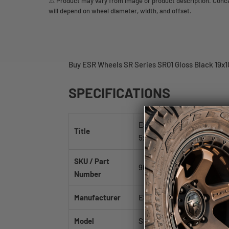
⚠️ Product may vary from image or product description. Concav
will depend on wheel diameter, width, and offset.
Buy ESR Wheels SR Series SR01 Gloss Black 19x10
SPECIFICATIONS
ESR Wheels SR Series SR01 
Title
5x114.3mm 73.1mm
SKU / Part
90511115 SR01GBLK 5X114.3
Number
Manufacturer
ESR Wheels
Model
SR Series SR01