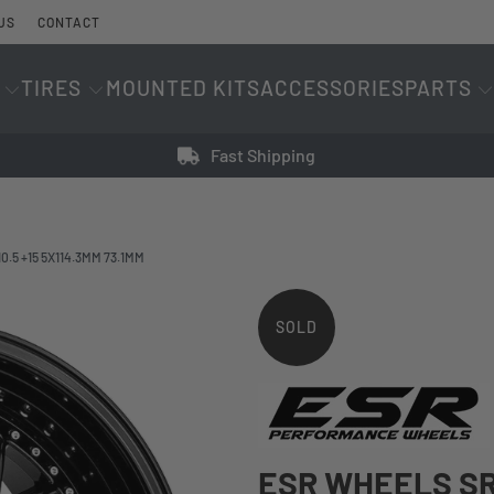
US
CONTACT
TIRES
MOUNTED KITS
ACCESSORIES
PARTS
Fast Shipping
.5 +15 5X114.3MM 73.1MM
SOLD
OUT
ESR WHEELS SR