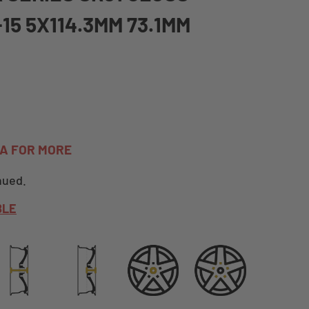
+15 5X114.3MM 73.1MM
TA FOR MORE
nued.
BLE