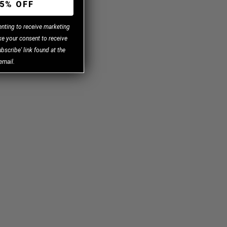
5% OFF
enting to receive marketing
e your consent to receive
bscribe' link found at the
email.