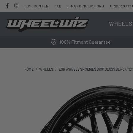
TECH CENTER
FAQ
FINANCING OPTIONS
ORDER STAT
WHEELS
100% Fitment Guarantee
HOME
/
WHEELS
/
ESR WHEELS SR SERIES SR01 GLOSS BLACK 19X10