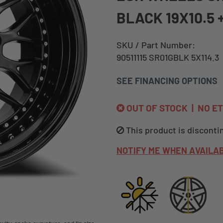
BLACK 19X10.5 
SKU / Part Number:
90511115 SR01GBLK 5X114.3
SEE FINANCING OPTIONS
OUT OF STOCK | NO E
This product is disconti
NOTIFY ME WHEN AVAILA