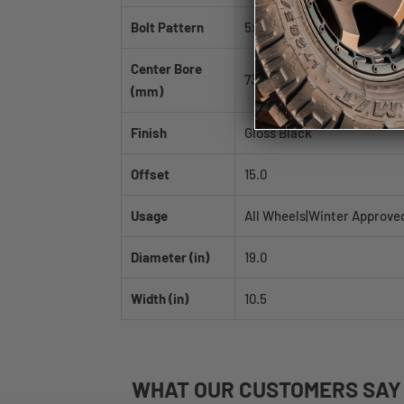
Bolt Pattern
5x114.3
Center Bore
73.1
(mm)
Finish
Gloss Black
Offset
15.0
Usage
All Wheels|Winter Approve
Diameter (in)
19.0
Width (in)
10.5
WHAT
OUR CUSTOMERS
SAY