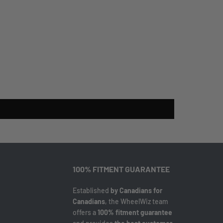
100% FITMENT GUARANTEE
Established
by Canadians for
Canadians
, the WheelWiz team
offers a
100% fitment guarantee