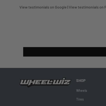
View testimonials on Google
|
View testimonials on
SHOP
Wheels
Tires