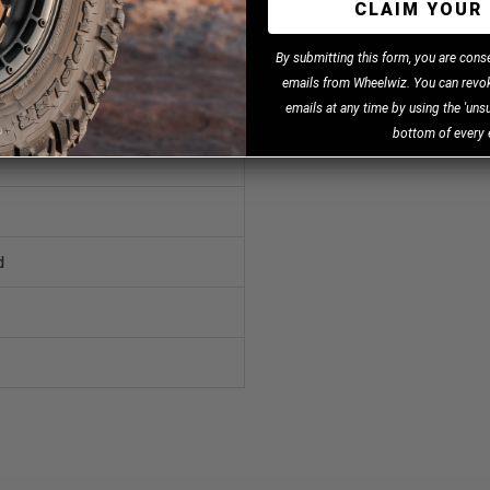
CLAIM YOUR 
B
y
submitting this form, you are cons
emails from Wheelwiz. You can revok
emails at any time by using the 'unsu
bottom of every 
d