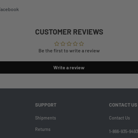
 Facebook
CUSTOMER REVIEWS
Be the first to write a review
Write a review
SUPPORT
CONTACT US
Shipments
Contact Us
Returns
1-866-935-9493