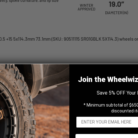
ity, spoke curvature, and lip size
19.0”
WINTER
APPROVED
DIAMETER (IN)
.5 +15 5x114.3mm 73.1mm (SKU: 90511115 SR01GBLK 5X114.3) wheels onl
Gloss Black 19x10.5 +15
Join the Wheelwi
Save 5% OFF Your 
* Minimum subtotal of $650
discounted i