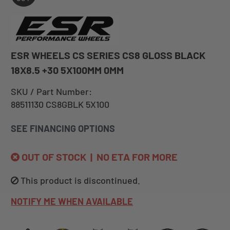
ESR WHEELS CS SERIES CS8 GLOSS BLACK
18X8.5 +30 5X100MM 0MM
SKU / Part Number:
88511130 CS8GBLK 5X100
SEE FINANCING OPTIONS
OUT OF STOCK | NO ETA FOR MORE
This product is discontinued.
NOTIFY ME WHEN AVAILABLE