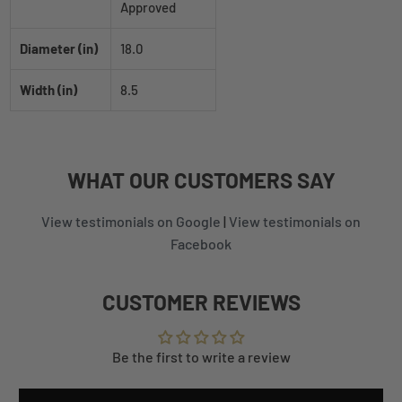
Approved
Diameter (in)
18.0
Width (in)
8.5
WHAT
OUR CUSTOMERS
SAY
View testimonials on Google
|
View testimonials on
Facebook
CUSTOMER REVIEWS
Be the first to write a review