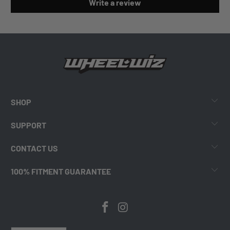
Write a review
SHOP
SUPPORT
CONTACT US
100% FITMENT GUARANTEE