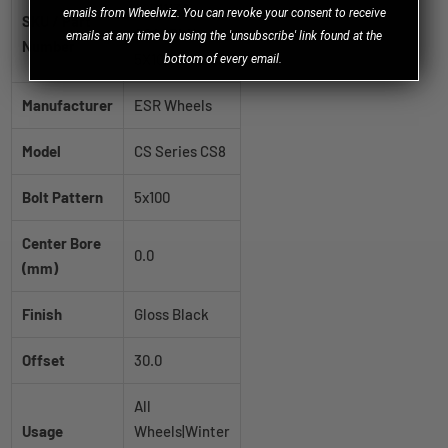
88511130
emails from Wheelwiz. You can revoke your consent to receive
SKU / Part
CS8GBLK
emails at any time by using the 'unsubscribe' link found at the
Number
5X100
bottom of every email.
Manufacturer
ESR Wheels
Model
CS Series CS8
Bolt Pattern
5x100
Center Bore
0.0
(mm)
Finish
Gloss Black
Offset
30.0
All
Usage
Wheels|Winter