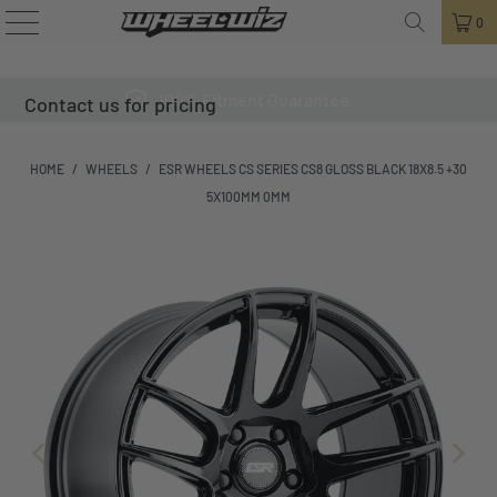
0
100% Fitment Guarantee
Contact us for pricing
HOME
/
WHEELS
/
ESR WHEELS CS SERIES CS8 GLOSS BLACK 18X8.5 +30
5X100MM 0MM