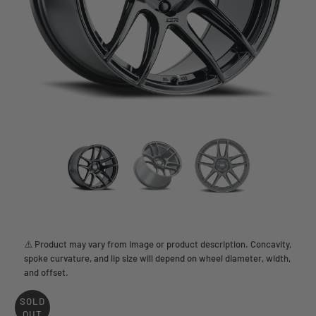
⚠️ Product may vary from image or product description. Concavity,
spoke curvature, and lip size will depend on wheel diameter, width,
and offset.
SOLD
OUT