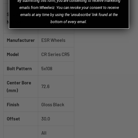
B
y
submitting this form, you are consenting to receive marketing
emails from Wheelwiz. You can revoke your consent to receive
88511130
SKU / Part
emails at any time by using the 'unsubscribe' link found at the
CR5GBLK
Number
bottom of every email.
5X108
Manufacturer
ESR Wheels
Model
CR Series CR5
Bolt Pattern
5x108
Center Bore
72.6
(mm)
Finish
Gloss Black
Offset
30.0
All