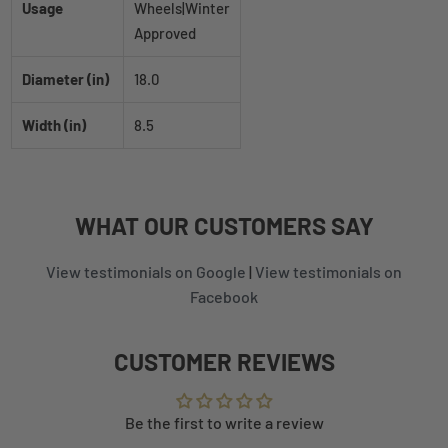
Usage
Wheels|Winter
Approved
Diameter (in)
18.0
Width (in)
8.5
WHAT
OUR CUSTOMERS
SAY
View testimonials on Google
|
View testimonials on
Facebook
CUSTOMER REVIEWS
Be the first to write a review