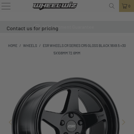
0
100% Fitment Guarantee
Contact us for pricing
HOME
/
WHEELS
/
ESR WHEELS CR SERIES CR5 GLOSS BLACK 18X8.5 +30
5X108MM 72.6MM