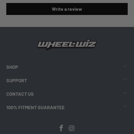
Write a review
SHOP
SUPPORT
CONTACT US
100% FITMENT GUARANTEE