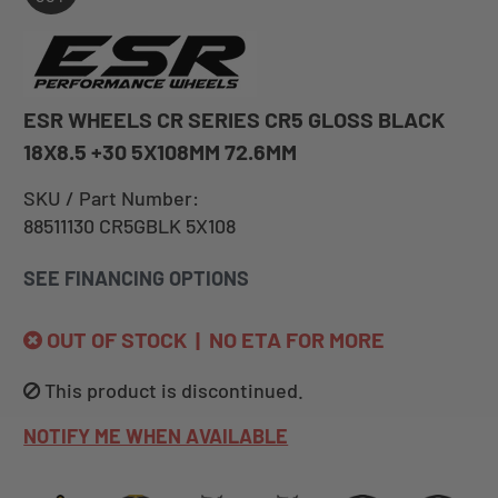
ESR WHEELS CR SERIES CR5 GLOSS BLACK
18X8.5 +30 5X108MM 72.6MM
SKU / Part Number:
88511130 CR5GBLK 5X108
SEE FINANCING OPTIONS
OUT OF STOCK | NO ETA FOR MORE
This product is discontinued.
NOTIFY ME WHEN AVAILABLE