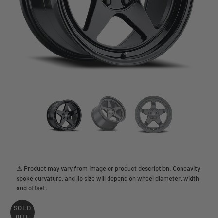
⚠️ Product may vary from image or product description. Concavity,
spoke curvature, and lip size will depend on wheel diameter, width,
and offset.
SOLD
OUT