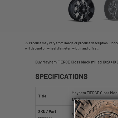
⚠️ Product may vary from image or product description. Concav
will depend on wheel diameter, width, and offset.
Buy Mayhem FIERCE Gloss black milled 18x9 +18 
SPECIFICATIONS
Mayhem FIERCE Gloss black
Title
130.8mm
SKU / Part
8103-8976M18