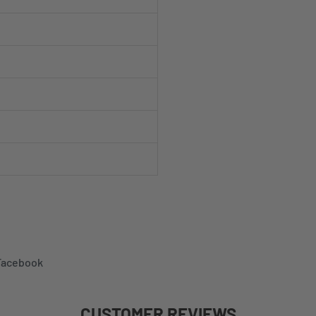
 Facebook
CUSTOMER REVIEWS