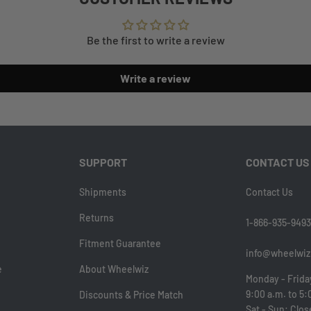
Be the first to write a review
Write a review
SUPPORT
CONTACT US
Shipments
Contact Us
Returns
1-866-935-9493
Fitment Guarantee
info@wheelwiz
e
About Wheelwiz
Monday - Frida
9:00 a.m. to 5:
Discounts & Price Match
Sat - Sun: Clo