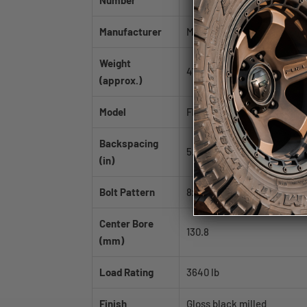
Number
Manufacturer
Mayhem
Weight
41.0 lb
(approx.)
Model
FIERCE
Backspacing
5.75
(in)
Bolt Pattern
8x165.1|8x170
Center Bore
130.8
(mm)
Load Rating
3640 lb
Finish
Gloss black milled