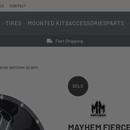
US
CONTACT
TIRES
MOUNTED KITS
ACCESSORIES
PARTS
Fast Shipping
8X165.1|8X170MM 130.8MM
SOLD
OUT
MAYHEM FIERCE