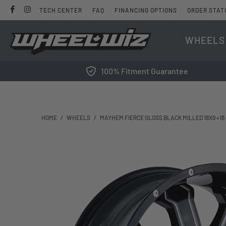
TECH CENTER
FAQ
FINANCING OPTIONS
ORDER STAT
WHEELS
100% Fitment Guarantee
HOME
/
WHEELS
/
MAYHEM FIERCE GLOSS BLACK MILLED 18X9 +18 