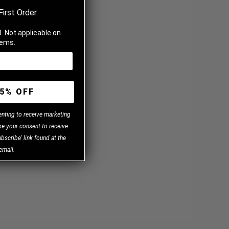
First Order
. Not applicable on
tems.
5% OFF
enting to receive marketing
e your consent to receive
bscribe' link found at the
email.