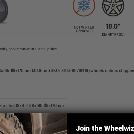
18.0”
NOT WINTER
APPROVED
DIAMETER (IN)
ity, spoke curvature, and lip size
8x165.1|8x170mm 130.8mm (SKU: 8103-8976M18) wheels online, shipped 
 milled 18x9 +18 8x165.1|8x170mm
Join the Wheelwi