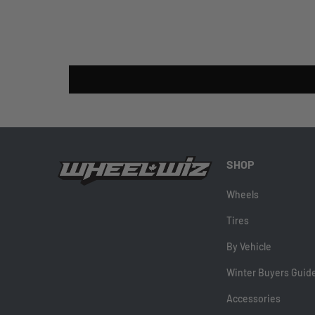
SHOP
Wheels
Tires
By Vehicle
Winter Buyers Guid
Accessories