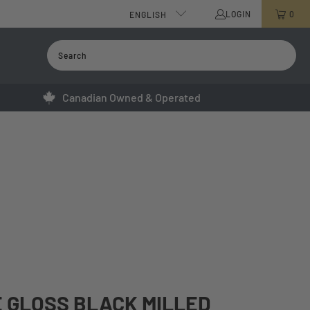
LOGIN
0
ENGLISH
Canadian Owned & Operated
 GLOSS BLACK MILLED