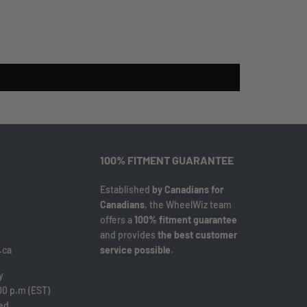
100% FITMENT GUARANTEE
Established
by Canadians for
Canadians
, the WheelWiz team
offers a
100% fitment guarantee
and provides
the best customer
.ca
service possible
.
y
00 p.m (EST)
sed