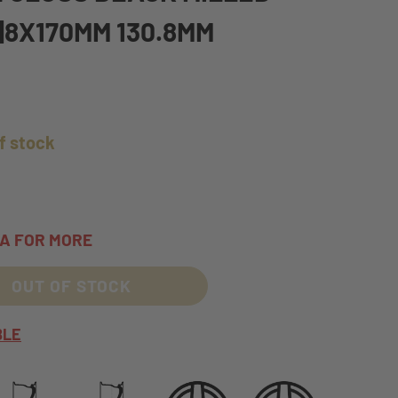
1|8X170MM 130.8MM
f stock
TA FOR MORE
OUT OF STOCK
BLE