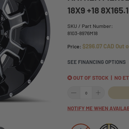
18X9 +18 8X165.
SKU / Part Number:
8103-8976M18
$296.07 CAD
Out o
Price:
SEE FINANCING OPTIONS
OUT OF STOCK | NO E
NOTIFY ME WHEN AVAILA