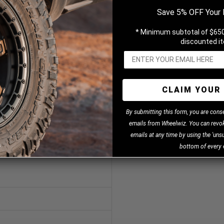
Save 5% OFF Your 
* Minimum subtotal of $650
discounted i
CLAIM YOUR 
B
y
submitting this form, you are cons
emails from Wheelwiz. You can revok
emails at any time by using the 'unsu
bottom of every 