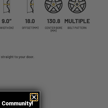
9.0”
18.0
130.8
MULTIPLE
WIDTH (IN)
OFFSET (MM)
CENTER BORE
BOLT PATTERN
(MM)
straight to your door.
z Community!