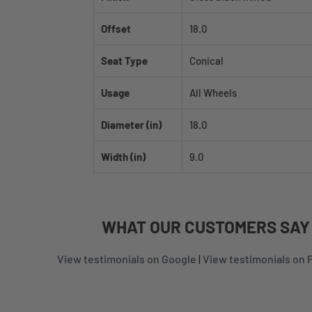
Offset
18.0
Seat Type
Conical
Usage
All Wheels
Diameter (in)
18.0
Width (in)
9.0
WHAT
OUR CUSTOMERS
SAY
View testimonials on Google
|
View testimonials on