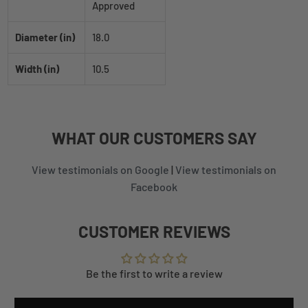
Approved
Diameter (in)
18.0
Width (in)
10.5
WHAT
OUR CUSTOMERS
SAY
View testimonials on Google
|
View testimonials on
Facebook
CUSTOMER REVIEWS
Be the first to write a review