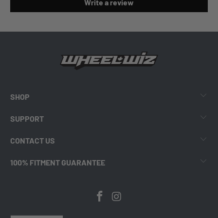
Write a review
SHOP
SUPPORT
CONTACT US
100% FITMENT GUARANTEE