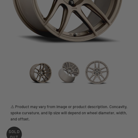
⚠️ Product may vary from image or product description. Concavity,
spoke curvature, and lip size will depend on wheel diameter, width,
and offset.
SOLD
OUT