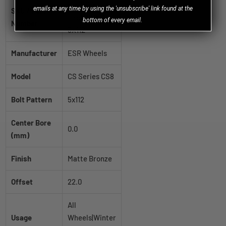
80511122
emails at any time by using the 'unsubscribe' link found at the
SKU / Part
CS8MBRNZ
bottom of every email.
Number
5X112
Manufacturer
ESR Wheels
Model
CS Series CS8
Bolt Pattern
5x112
Center Bore
0.0
(mm)
Finish
Matte Bronze
Offset
22.0
All
Usage
Wheels|Winter