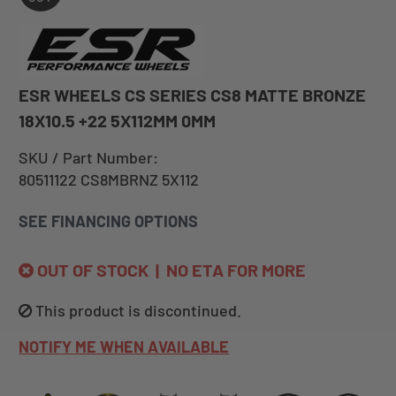
ESR WHEELS CS SERIES CS8 MATTE BRONZE
18X10.5 +22 5X112MM 0MM
SKU / Part Number:
80511122 CS8MBRNZ 5X112
SEE FINANCING OPTIONS
OUT OF STOCK | NO ETA FOR MORE
This product is discontinued.
NOTIFY ME WHEN AVAILABLE