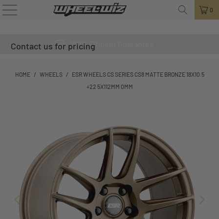
0
100% Fitment Guarantee
Contact us for pricing
HOME
/
WHEELS
/
ESR WHEELS CS SERIES CS8 MATTE BRONZE 18X10.5
+22 5X112MM 0MM