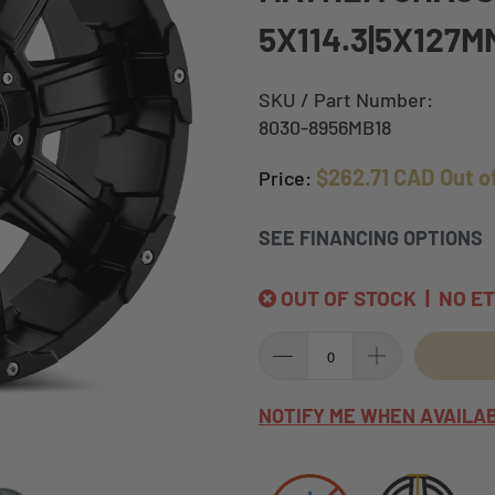
5X114.3|5X127M
SKU / Part Number:
8030-8956MB18
$262.71 CAD
Out o
Price:
SEE FINANCING OPTIONS
OUT OF STOCK | NO E
NOTIFY ME WHEN AVAILA