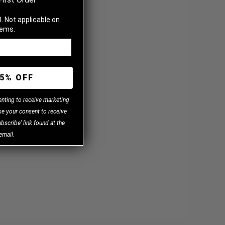
. Not applicable on
tems.
5% OFF
enting to receive marketing
e your consent to receive
bscribe' link found at the
email.