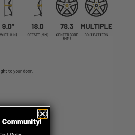
9.0”
18.0
78.3
MULTIPLE
WIDTH (IN)
OFFSET (MM)
CENTER BORE
BOLT PATTERN
(MM)
ht to your door.
z Community!
First Order