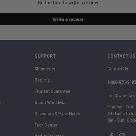
Be the first to write a review
Write a review
SUPPORT
CONTACT US
Shipments
Contact Us
Returns
1-866-935-9493
Fitment Guarantee
info@wheelwiz
e
About Wheelwiz
Monday - Frida
9:00 a.m. to 5:
Discounts & Price Match
Sat - Sun: Clo
Tech Center