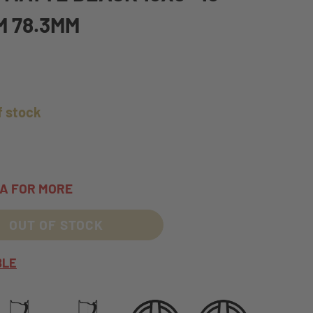
M 78.3MM
f stock
TA FOR MORE
OUT OF STOCK
BLE