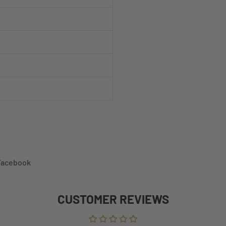
 Facebook
CUSTOMER REVIEWS