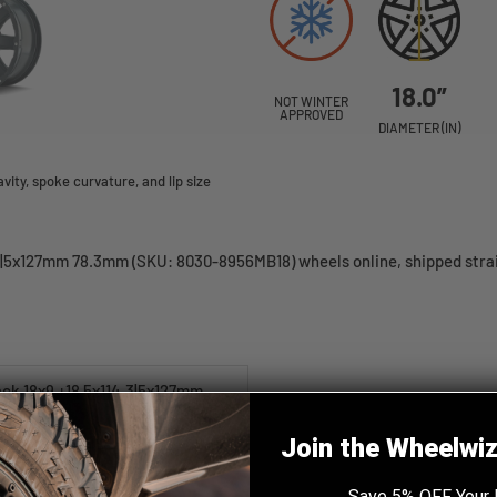
18.0”
NOT WINTER
APPROVED
DIAMETER (IN)
ity, spoke curvature, and lip size
|5x127mm 78.3mm (SKU: 8030-8956MB18) wheels online, shipped straig
k 18x9 +18 5x114.3|5x127mm
Join the Wheelwi
Save 5% OFF Your 