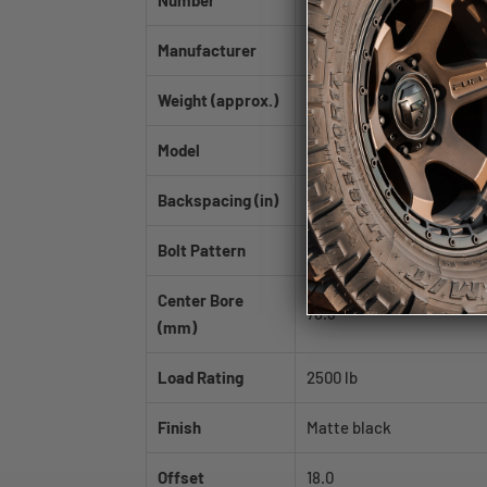
Number
Manufacturer
Mayhem
Weight (approx.)
36.0 lb
Model
CHAOS
Backspacing (in)
5.75
Bolt Pattern
5x114.3|5x127
Center Bore
78.3
(mm)
Load Rating
2500 lb
Finish
Matte black
Offset
18.0