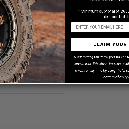
* Minimum subtotal of $650
discounted i
CLAIM YOUR 
B
y
submitting this form, you are cons
emails from Wheelwiz. You can revok
emails at any time by using the 'unsu
bottom of every 