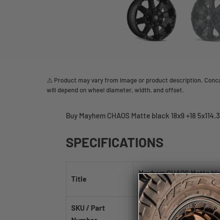
⚠️ Product may vary from image or product description. Concav
will depend on wheel diameter, width, and offset.
Buy Mayhem CHAOS Matte black 18x9 +18 5x114.3
SPECIFICATIONS
Mayhem CHAOS Matte blac
Title
78.3mm
SKU / Part
8030-8956MB18