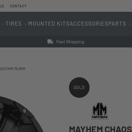
US
CONTACT
TIRES
MOUNTED KITS
ACCESSORIES
PARTS
Fast Shipping
|5X127MM 78.3MM
SOLD
OUT
MAYHEM CHAOS 