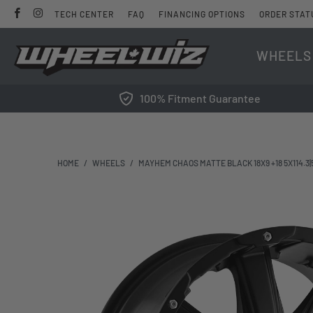
TECH CENTER
FAQ
FINANCING OPTIONS
ORDER STAT
WHEELS
100% Fitment Guarantee
HOME
/
WHEELS
/
MAYHEM CHAOS MATTE BLACK 18X9 +18 5X114.3