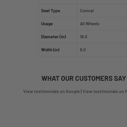
Seat Type
Conical
Usage
All Wheels
Diameter (in)
18.0
Width (in)
9.0
WHAT
OUR CUSTOMERS
SAY
View testimonials on Google
|
View testimonials on