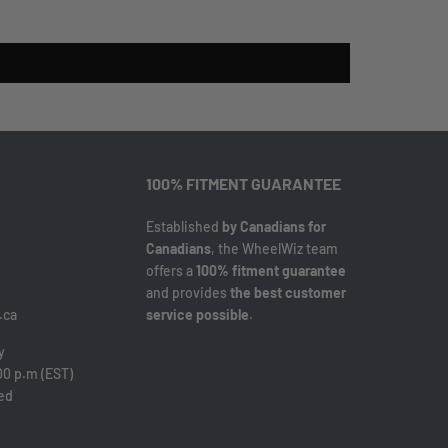
100% FITMENT GUARANTEE
Established
by Canadians for
Canadians
, the WheelWiz team
offers a
100% fitment guarantee
and provides
the best customer
.ca
service possible
.
y
00 p.m (EST)
sed