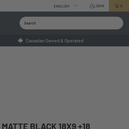
LOGIN
0
ENGLISH
Canadian Owned & Operated
MATTE BLACK 18X9 +18