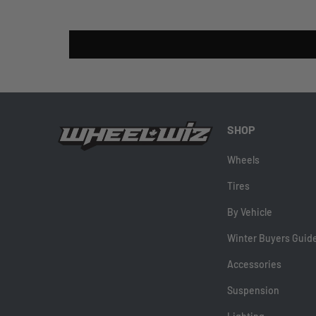
SHOP
Wheels
Tires
By Vehicle
Winter Buyers Guid
Accessories
Suspension