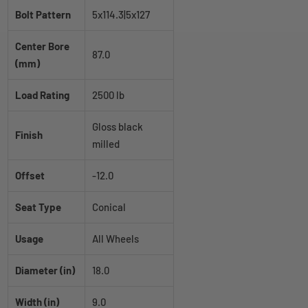
Bolt Pattern
5x114.3|5x127
Center Bore
87.0
(mm)
Load Rating
2500 lb
Gloss black
Finish
milled
Offset
-12.0
Seat Type
Conical
Usage
All Wheels
Diameter (in)
18.0
Width (in)
9.0