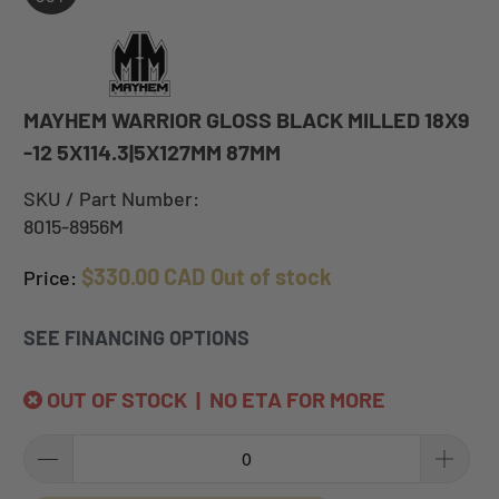
MAYHEM WARRIOR GLOSS BLACK MILLED 18X9
-12 5X114.3|5X127MM 87MM
SKU / Part Number:
8015-8956M
$330.00 CAD
Out of stock
Price:
SEE FINANCING OPTIONS
OUT OF STOCK | NO ETA FOR MORE