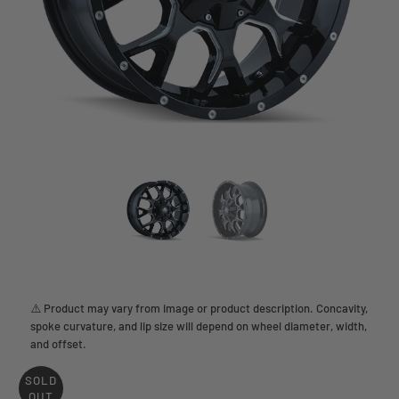
⚠️ Product may vary from image or product description. Concavity,
spoke curvature, and lip size will depend on wheel diameter, width,
and offset.
SOLD
OUT