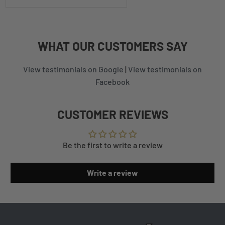
WHAT
OUR CUSTOMERS
SAY
View testimonials on Google
|
View testimonials on
Facebook
CUSTOMER REVIEWS
Be the first to write a review
Write a review