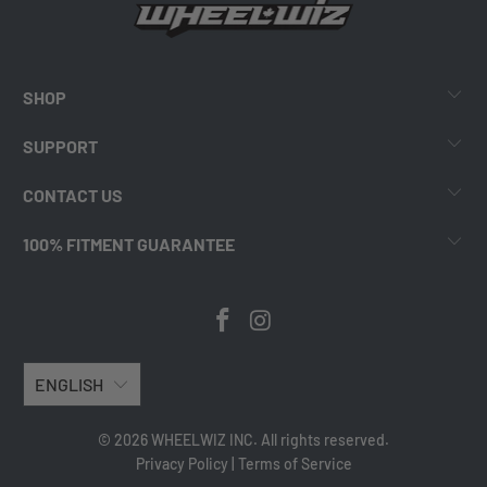
SHOP
SUPPORT
CONTACT US
100% FITMENT GUARANTEE
ENGLISH
© 2026 WHEELWIZ INC. All rights reserved.
Privacy Policy
|
Terms of Service