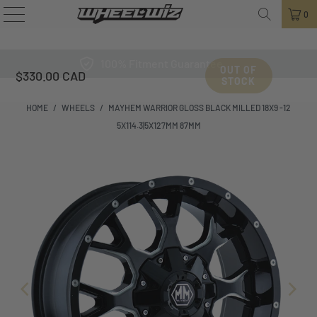
0
100% Fitment Guarantee
OUT OF
$330.00 CAD
STOCK
HOME
/
WHEELS
/
MAYHEM WARRIOR GLOSS BLACK MILLED 18X9 -12
5X114.3|5X127MM 87MM