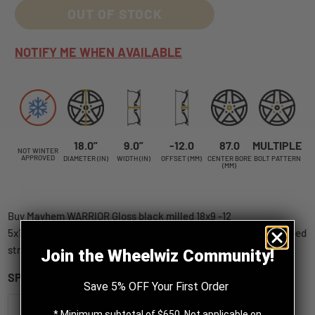
OUT OF STOCK
NOTIFY ME WHEN AVAILABLE
18.0”
9.0”
-12.0
87.0
MULTIPLE
NOT WINTER
APPROVED
DIAMETER (IN)
WIDTH (IN)
OFFSET (MM)
CENTER BORE
BOLT PATTERN
(MM)
Buy Mayhem WARRIOR Gloss black milled 18x9 -12
5x114.3|5x127mm 87mm (SKU: 8015-8956M) wheels online, shipped
straight to your door.
Join the Wheelwiz Community!
SPECIFICATIONS
Save 5% OFF Your First Order
Mayhem
* Minimum subtotal of $650. Not applicable on