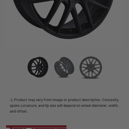
⚠️ Product may vary from image or product description. Concavity,
spoke curvature, and lip size will depend on wheel diameter, width,
and offset.