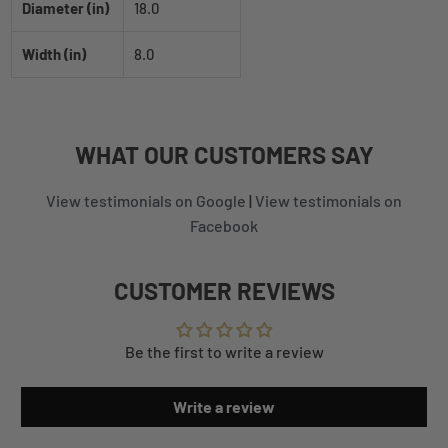
Diameter (in)
18.0
Width (in)
8.0
WHAT
OUR CUSTOMERS
SAY
View testimonials on Google
|
View testimonials on
Facebook
CUSTOMER REVIEWS
Be the first to write a review
Write a review