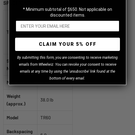
SPECIFICATIONS
* Minimum subtotal of $650. Not applicable on
discounted items.
Touren TR60
Matte black
Title
18x8 +40
5x112|5x120mm
CLAIM YOUR 5% OFF
74.1mm
B
y
submitting this form, you are consenting to receive marketing
SKU / Part
3260-
emails from Wheelwiz. You can revoke your consent to receive
Number
8809FMB
emails at any time by using the 'unsubscribe' link found at the
bottom of every email.
Manufacturer
Touren
Weight
38.0 lb
(approx.)
Model
TR60
Backspacing