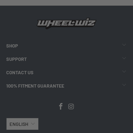
SHOP
SUPPORT
CONTACT US
100% FITMENT GUARANTEE
ENGLISH