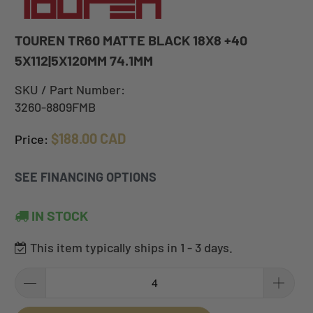
TOUREN TR60 MATTE BLACK 18X8 +40
5X112|5X120MM 74.1MM
SKU / Part Number:
3260-8809FMB
$188.00 CAD
Price:
SEE FINANCING OPTIONS
IN STOCK
This item typically ships in 1 - 3 days.