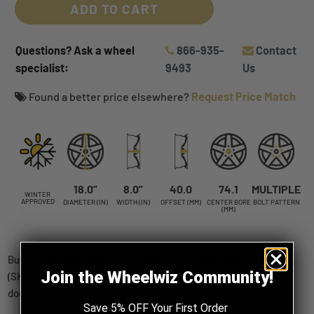
ADD TO CART
Questions? Ask a wheel
866-935-
Contact
specialist:
9493
Us
Found a better price elsewhere?
Request Price Match
18.0”
8.0”
40.0
74.1
MULTIPLE
WINTER
APPROVED
DIAMETER (IN)
WIDTH (IN)
OFFSET (MM)
CENTER BORE
BOLT PATTERN
(MM)
Buy Touren TR60 Matte black 18x8 +40 5x112|5x120mm 74.1mm
Join the Wheelwiz Community!
(SKU: 3260-8809FMB) wheels online, shipped straight to your
door.
Save 5% OFF Your First Order