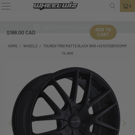
0
100% Fitment Guarantee
ADD TO
$188.00 CAD
CART
HOME
/
WHEELS
/
TOUREN TR60 MATTE BLACK 18X8 +40 5X112|5X120MM
74.1MM