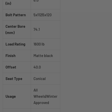
6.0
(in)
Bolt Pattern
5x112|5x120
Center Bore
74.1
(mm)
Load Rating
1600 lb
Finish
Matte black
Offset
40.0
Seat Type
Conical
All
Usage
Wheels|Winter
Approved