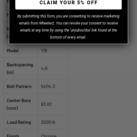
Number
CLAIM YOUR 5% OFF
Manufacturer
ION
B
y
submitting this form, you are consenting to receive marketing
emails from Wheelwiz. You can revoke your consent to receive
Weight
emails at any time by using the 'unsubscribe' link found at the
29.0 lb
(approx.)
bottom of every email.
Model
179
Backspacing
4.9
(in)
Bolt Pattern
5x114.3
Center Bore
83.82
(mm)
Load Rating
2500 lb
Finish
Chrome