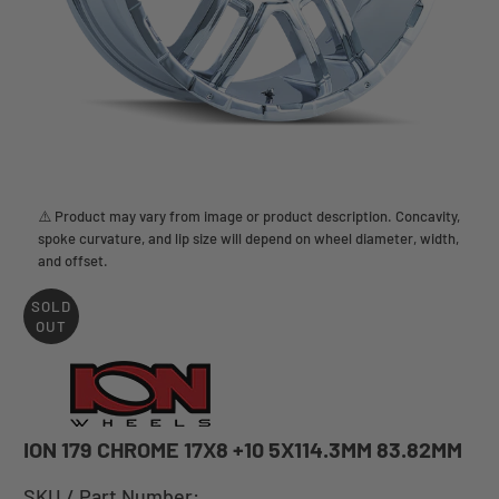
⚠️ Product may vary from image or product description. Concavity,
spoke curvature, and lip size will depend on wheel diameter, width,
and offset.
SOLD
OUT
ION 179 CHROME 17X8 +10 5X114.3MM 83.82MM
SKU / Part Number: