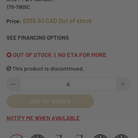
179-7865C
$265.50 CAD
Out of stock
Price:
SEE FINANCING OPTIONS
OUT OF STOCK | NO ETA FOR MORE
This product is discontinued.
OUT OF STOCK
NOTIFY ME WHEN AVAILABLE