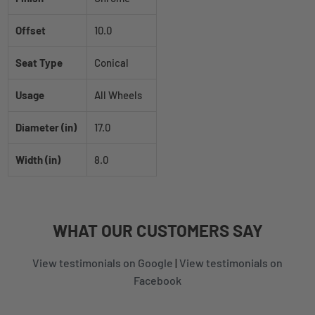
Offset
10.0
Seat Type
Conical
Usage
All Wheels
Diameter (in)
17.0
Width (in)
8.0
WHAT
OUR CUSTOMERS
SAY
View testimonials on Google
|
View testimonials on
Facebook