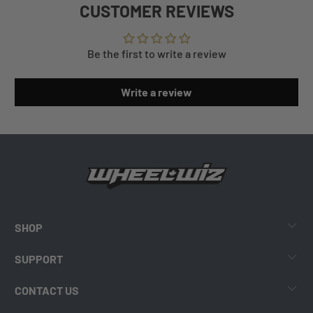
CUSTOMER REVIEWS
Be the first to write a review
Write a review
SHOP
SUPPORT
CONTACT US