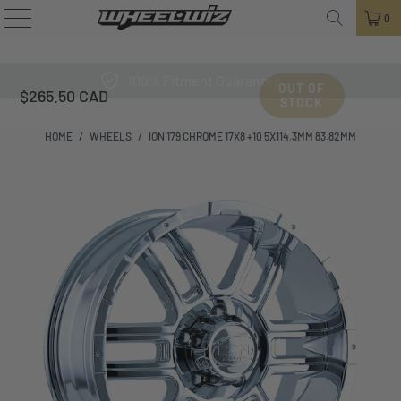
0
100% Fitment Guarantee
OUT OF
$265.50 CAD
STOCK
HOME
/
WHEELS
/
ION 179 CHROME 17X8 +10 5X114.3MM 83.82MM