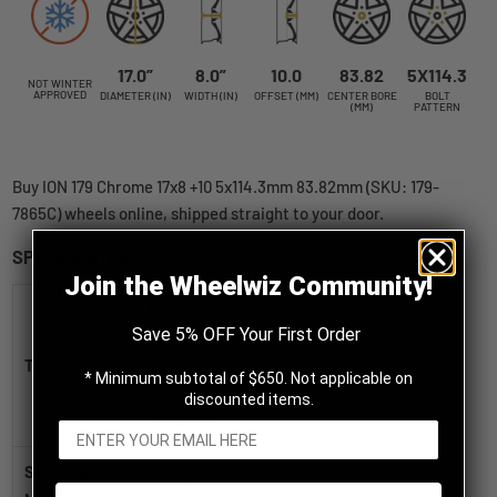
17.0”
8.0”
10.0
83.82
5X114.3
NOT WINTER
APPROVED
DIAMETER (IN)
WIDTH (IN)
OFFSET (MM)
CENTER BORE
BOLT
(MM)
PATTERN
Buy ION 179 Chrome 17x8 +10 5x114.3mm 83.82mm (SKU: 179-
7865C) wheels online, shipped straight to your door.
SPECIFICATIONS
Join the Wheelwiz Community!
ION 179
Save 5% OFF Your First Order
Chrome
Title
17x8 +10
* Minimum subtotal of $650. Not applicable on
5x114.3mm
discounted items.
83.82mm
SKU / Part
179-7865C