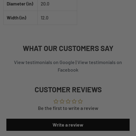
Diameter (in)
20.0
Width (in)
12.0
WHAT
OUR CUSTOMERS
SAY
View testimonials on Google
|
View testimonials on
Facebook
CUSTOMER REVIEWS
Be the first to write a review
Write a review