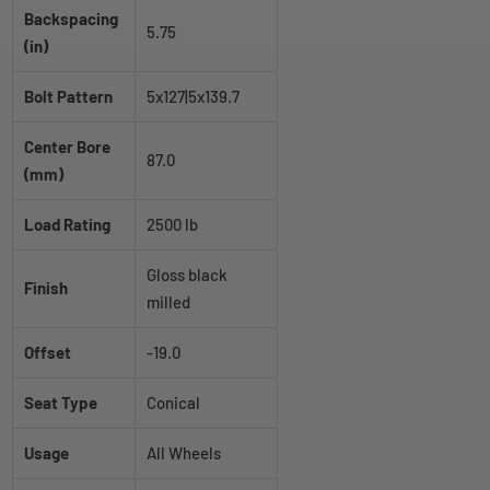
Backspacing
5.75
(in)
Bolt Pattern
5x127|5x139.7
Center Bore
87.0
(mm)
Load Rating
2500 lb
Gloss black
Finish
milled
Offset
-19.0
Seat Type
Conical
Usage
All Wheels