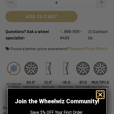
ADD TO CART
Questions? Ask a wheel
866-935-
Contact
specialist:
9493
Us
Found a better price elsewhere?
Request Price Match
20.0”
12.0”
-19.0
87.0
MULTIPLE
NOT WINTER
APPROVED
DIAMETER (IN)
WIDTH (IN)
OFFSET (MM)
CENTER BORE
BOLT PATTERN
(MM)
Join the Wheelwiz Community!
Buy ION 141 Gloss black milled 20x12 -19 5x127|5x139.7mm 87mm
Save 5% OFF Your First Order
(SKU: 141-2252M) wheels online, shipped straight to your door.