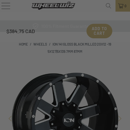
0
100% Fitment Guarantee
ADD TO
$384.75 CAD
CART
HOME
/
WHEELS
/
ION 141 GLOSS BLACK MILLED 20X12 -19
5X127|5X139.7MM 87MM