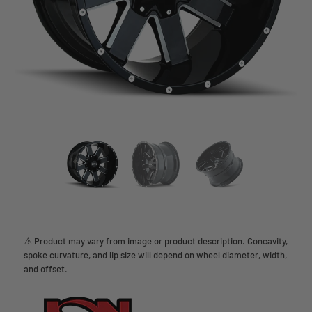
⚠️ Product may vary from image or product description. Concavity,
spoke curvature, and lip size will depend on wheel diameter, width,
and offset.