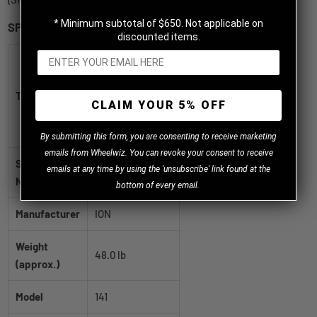
* Minimum subtotal of $650. Not applicable on
SPECIFICATIONS
discounted items.
ION 141 Gloss
black milled
Title
20x12 -19
CLAIM YOUR 5% OFF
5x127|5x139.7mm
87mm
B
y
submitting this form, you are consenting to receive marketing
emails from Wheelwiz. You can revoke your consent to receive
SKU / Part
emails at any time by using the 'unsubscribe' link found at the
141-2252M
Number
bottom of every email.
Manufacturer
ION
Weight
48.0 lb
(approx.)
Model
141