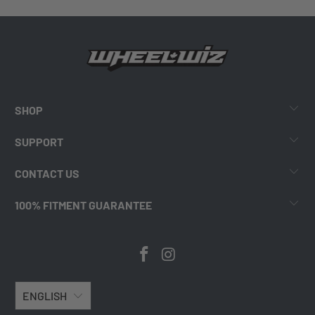
SHOP
SUPPORT
CONTACT US
100% FITMENT GUARANTEE
ENGLISH