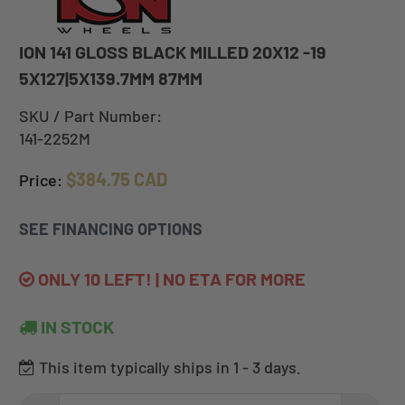
ION 141 GLOSS BLACK MILLED 20X12 -19
5X127|5X139.7MM 87MM
SKU / Part Number:
141-2252M
$384.75 CAD
Price:
SEE FINANCING OPTIONS
ONLY 10 LEFT! | NO ETA FOR MORE
IN STOCK
This item typically ships in 1 - 3 days.