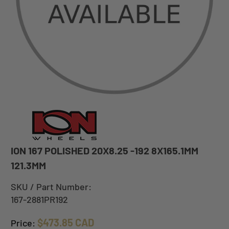
ION 167 POLISHED 20X8.25 -192 8X165.1MM
121.3MM
SKU / Part Number:
167-2881PR192
$473.85 CAD
Price: