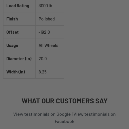
Load Rating
3000 lb
Finish
Polished
Offset
-192.0
Usage
All Wheels
Diameter (in)
20.0
Width (in)
8.25
WHAT
OUR CUSTOMERS
SAY
View testimonials on Google
|
View testimonials on
Facebook