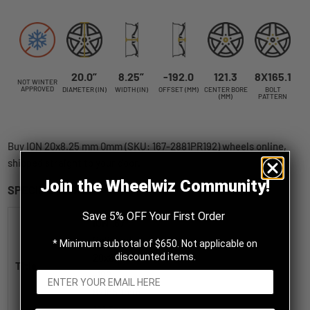
20.0”
8.25”
-192.0
121.3
8X165.1
NOT WINTER
APPROVED
DIAMETER (IN)
WIDTH (IN)
OFFSET (MM)
CENTER BORE
BOLT
(MM)
PATTERN
Buy ION 20x8.25 mm 0mm (SKU: 167-2881PR192) wheels online,
shipped straight to your door.
Join the Wheelwiz Community!
SPECIFICATIONS
Save 5% OFF Your First Order
ION 167
Polished
* Minimum subtotal of $650. Not applicable on
20x8.25
discounted items.
Title
-192
8x165.1mm
121.3mm