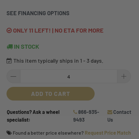
SEE FINANCING OPTIONS
ONLY 11 LEFT! | NO ETA FOR MORE
IN STOCK
This item typically ships in 1 - 3 days.
ADD TO CART
Questions? Ask a wheel
866-935-
Contact
specialist:
9493
Us
Found a better price elsewhere?
Request Price Match