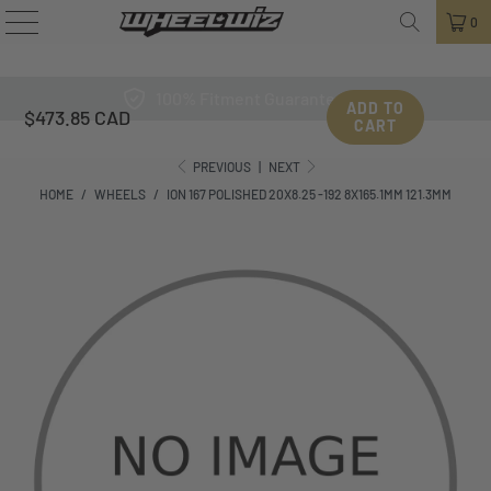
0
100% Fitment Guarantee
ADD TO
$473.85 CAD
CART
PREVIOUS
|
NEXT
HOME
/
WHEELS
/
ION 167 POLISHED 20X8.25 -192 8X165.1MM 121.3MM