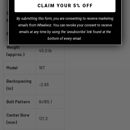
CLAIM YOUR 5% OFF
SKU / Part
167-
B
y
submitting this form, you are consenting to receive marketing
Number
2881PR192
emails from Wheelwiz. You can revoke your consent to receive
emails at any time by using the 'unsubscribe' link found at the
Manufacturer
ION
bottom of every email.
Weight
45.0 lb
(approx.)
Model
167
Backspacing
-2.93
(in)
Bolt Pattern
8x165.1
Center Bore
121.3
(mm)