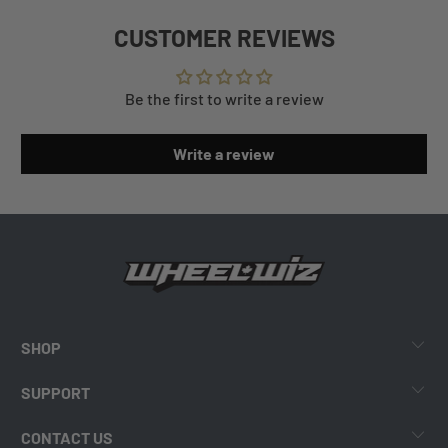
CUSTOMER REVIEWS
Be the first to write a review
Write a review
SHOP
SUPPORT
CONTACT US