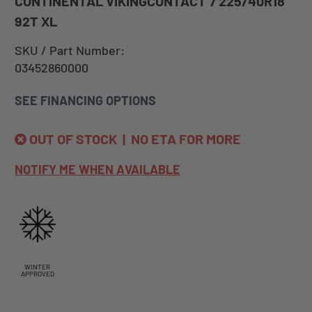
CONTINENTAL VIKINGCONTACT 7 225/40R18
92T XL
SKU / Part Number:
03452860000
SEE FINANCING OPTIONS
OUT OF STOCK | NO ETA FOR MORE
NOTIFY ME WHEN AVAILABLE
WINTER
APPROVED