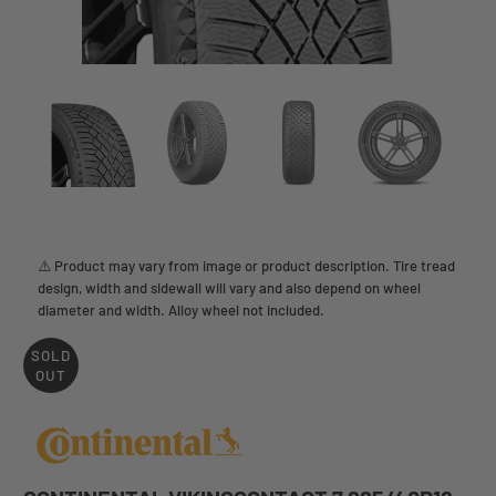
⚠️ Product may vary from image or product description. Tire tread
design, width and sidewall will vary and also depend on wheel
diameter and width. Alloy wheel not included.
SOLD
OUT