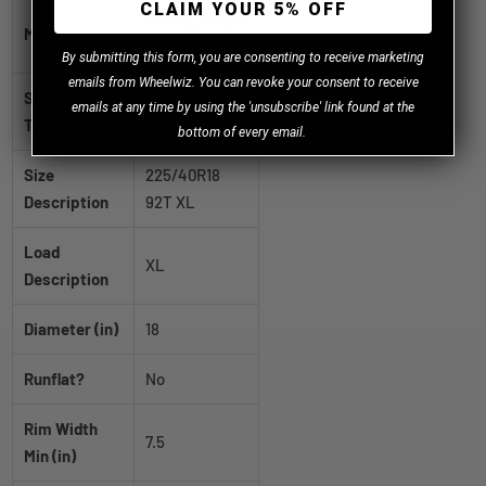
CLAIM YOUR 5% OFF
VikingContact
Model
7
B
y
submitting this form, you are consenting to receive marketing
emails from Wheelwiz. You can revoke your consent to receive
Sidewall
emails at any time by using the 'unsubscribe' link found at the
BSW
Type
bottom of every email.
Size
225/40R18
Description
92T XL
Load
XL
Description
Diameter (in)
18
Runflat?
No
Rim Width
7.5
Min (in)