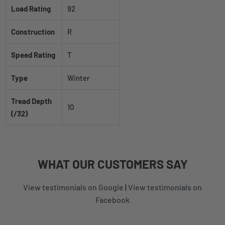
Load Rating
92
Construction
R
Speed Rating
T
Type
Winter
Tread Depth
10
(/32)
WHAT
OUR CUSTOMERS
SAY
View testimonials on Google
|
View testimonials on
Facebook