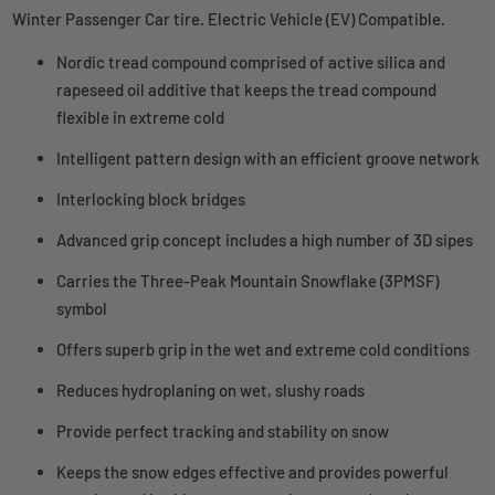
Winter Passenger Car tire. Electric Vehicle (EV) Compatible.
Nordic tread compound comprised of active silica and
rapeseed oil additive that keeps the tread compound
flexible in extreme cold
Intelligent pattern design with an efficient groove network
Interlocking block bridges
Advanced grip concept includes a high number of 3D sipes
Carries the Three-Peak Mountain Snowflake (3PMSF)
symbol
Offers superb grip in the wet and extreme cold conditions
Reduces hydroplaning on wet, slushy roads
Provide perfect tracking and stability on snow
Keeps the snow edges effective and provides powerful