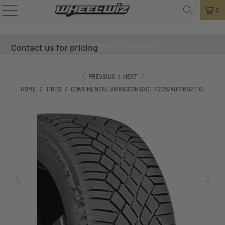
0
100% Fitment Guarantee
Contact us for pricing
PREVIOUS
|
NEXT
HOME
/
TIRES
/
CONTINENTAL VIKINGCONTACT 7 225/40R18 92T XL