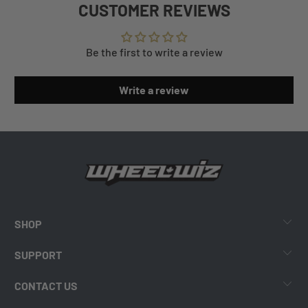
CUSTOMER REVIEWS
Be the first to write a review
Write a review
SHOP
SUPPORT
CONTACT US