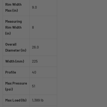
Rim Width
9.0
Max (in)
Measuring
Rim Width
8
(in)
Overall
26.0
Diameter (in)
Width (mm)
225
Profile
40
Max Pressure
51
(psi)
Max Load (lb)
1,389 lb