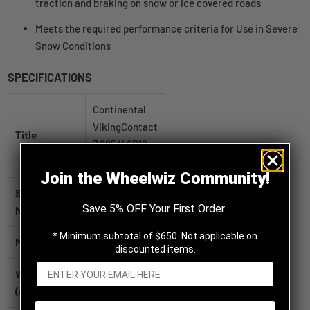
traction and braking on snow or ice covered roads
Meets the required performance criteria for Use in Severe
Snow Conditions
SPECIFICATIONS
Continental
VikingContact
Title
7 225/40R18
92T XL
Join the Wheelwiz Community!
SKU / Part
03452860000
Save 5% OFF Your First Order
Number
* Minimum subtotal of $650. Not applicable on
Manufacturer
Continental
discounted items.
Weight
22.3 lb
(approx.)