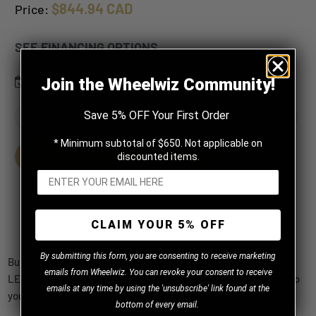
$844.94 CAD
Price:
SEE FINANCING OPTIONS
This item typically ships in 1 - 2 weeks.
Join the Wheelwiz Community!
Save 5% OFF Your First Order
* Minimum subtotal of $650. Not applicable on
ADD TO CART
discounted items.
CLAIM YOUR 5% OFF
B
y
submitting this form, you are consenting to receive marketing
Buy ReadyLift Suspension RL 19-23 UCA - RAM 1500
emails from Wheelwiz. You can revoke your consent to receive
LEVELING/BIG (SKU: 67-19640) parts online, shipped straight to
emails at any time by using the 'unsubscribe' link found at the
your door.
bottom of every email.