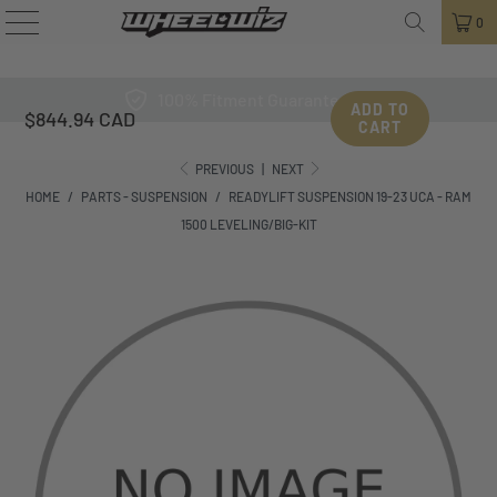
0
100% Fitment Guarantee
ADD TO
$844.94 CAD
CART
PREVIOUS
|
NEXT
HOME
/
PARTS - SUSPENSION
/
READYLIFT SUSPENSION 19-23 UCA - RAM
1500 LEVELING/BIG-KIT