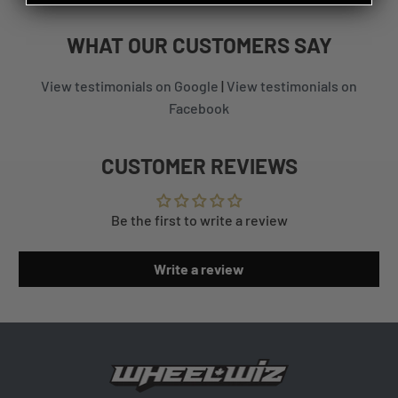
WHAT
OUR CUSTOMERS
SAY
View testimonials on Google
|
View testimonials on
Facebook
CUSTOMER REVIEWS
Be the first to write a review
Write a review