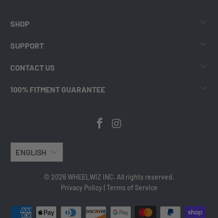
SHOP
SUPPORT
CONTACT US
100% FITMENT GUARANTEE
ENGLISH
© 2026 WHEELWIZ INC. All rights reserved.
Privacy Policy
|
Terms of Service