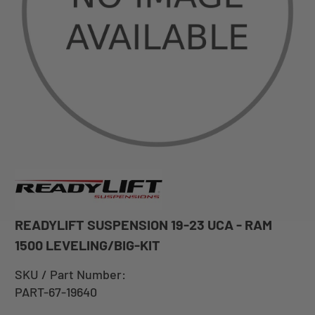
READYLIFT SUSPENSION 19-23 UCA - RAM
1500 LEVELING/BIG-KIT
SKU / Part Number:
PART-67-19640