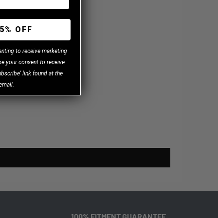
.
5% OFF
enting to receive marketing
e your consent to receive
bscribe' link found at the
email.
100% FITMENT GUARANTEE