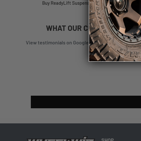
Buy ReadyLift Suspension RL HARDWARE PACK 63-
WHAT
OUR CUSTOMERS
SAY
View testimonials on Google
|
View testimonials on
SHOP