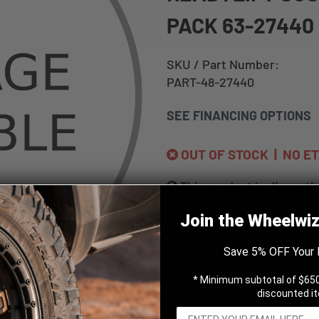
PACK 63-27440
SKU / Part Number:
PART-48-27440
SEE FINANCING OPTIONS
OUT OF STOCK | NO E
This product is disconti
NOTIFY ME WHEN AVAILA
Join the Wheelwi
Save 5% OFF Your 
* Minimum subtotal of $650
discounted i