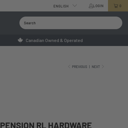
LOGIN
0
ENGLISH
Canadian Owned & Operated
PREVIOUS
|
NEXT
SPENSION RL HARDWARE