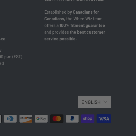
Established
by Canadians for
Canadians
, the WheelWiz team
offers a
100% fitment guarantee
and provides
the best customer
.ca
service possible
.
y
00 p.m (EST)
sed
ENGLISH