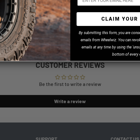
27440 (SKU: 48-27440) parts online, shipped straight to your door
CLAIM YOUR 
B
y
submitting this form, you are cons
emails from Wheelwiz. You can revok
 Facebook
emails at any time by using the 'unsu
bottom of every 
CUSTOMER REVIEWS
Be the first to write a review
Write a review
SUPPORT
CONTACT US