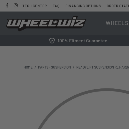
TECH CENTER
FAQ
FINANCING OPTIONS
ORDER STAT
WHEELS
100% Fitment Guarantee
HOME
/
PARTS - SUSPENSION
/
READYLIFT SUSPENSION RL HARD