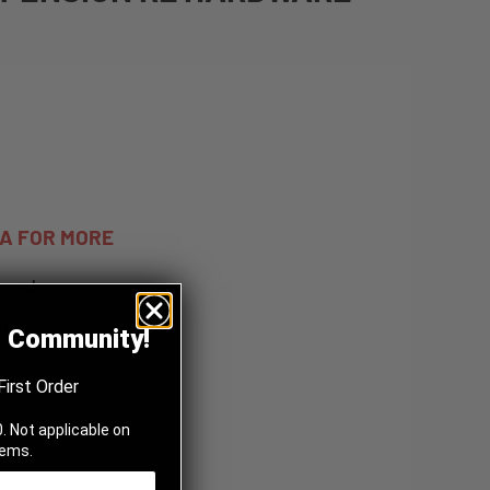
TA FOR MORE
nued.
BLE
z Community!
First Order
. Not applicable on
tems.