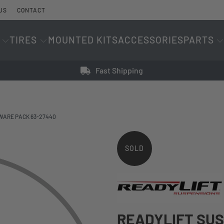
US
CONTACT
TIRES
MOUNTED KITS
ACCESSORIES
PARTS
Fast Shipping
WARE PACK 63-27440
SOLD
OUT
READYLIFT SU