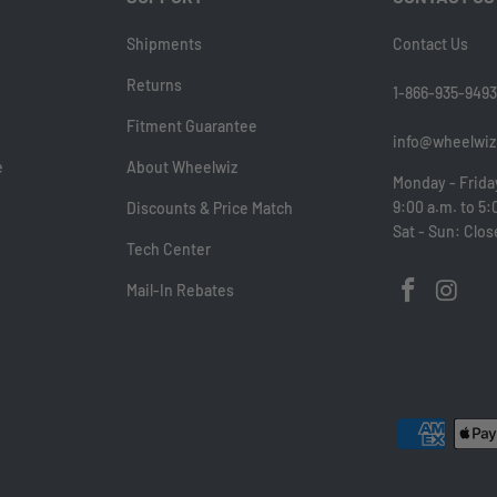
Shipments
Contact Us
Returns
1-866-935-9493
Fitment Guarantee
info@wheelwiz
e
About Wheelwiz
Monday - Frida
9:00 a.m. to 5:
Discounts & Price Match
Sat - Sun: Clo
Tech Center
Mail-In Rebates