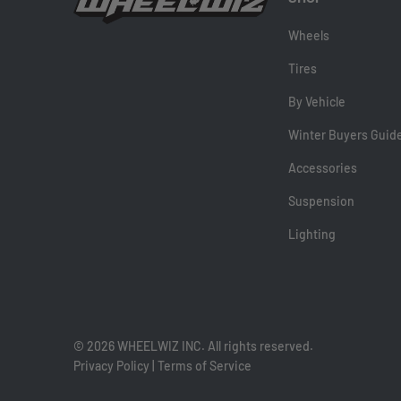
Wheels
Tires
By Vehicle
Winter Buyers Guid
Accessories
Suspension
Lighting
© 2026 WHEELWIZ INC. All rights reserved.
Privacy Policy
|
Terms of Service