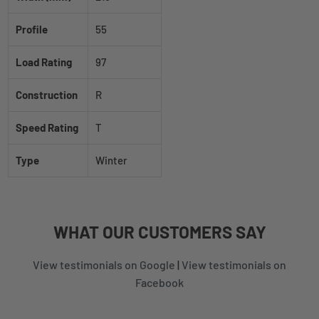
Profile
55
Load Rating
97
Construction
R
Speed Rating
T
Type
Winter
WHAT
OUR CUSTOMERS
SAY
View testimonials on Google
|
View testimonials on
Facebook