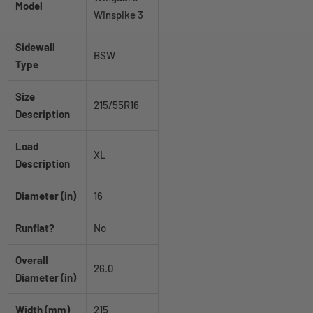
Model
Winspike 3
Sidewall
BSW
Type
Size
215/55R16
Description
Load
XL
Description
Diameter (in)
16
Runflat?
No
Overall
26.0
Diameter (in)
Width (mm)
215