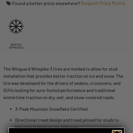
Found a better price elsewhere?
Request Price Match
WINTER
APPROVED
The Winguard Winspike 3 tires are molded to allow for stud
installation that provides better traction on ice and snow. The
tire was developed for the drivers of sedans, crossovers, and
SUVs looking for sure-footed performance and traditional
wintertime traction on dry, wet, and snow-covered roads.
3-Peak Mountain Snowflake Certified
Directional tread design and tread pinned for studs to
increase tracion on ice and snow