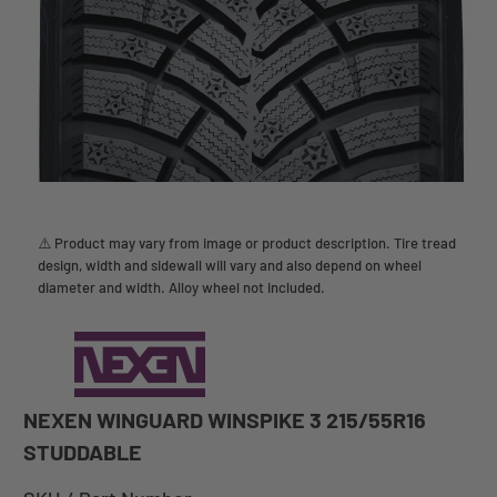
⚠️ Product may vary from image or product description. Tire tread
design, width and sidewall will vary and also depend on wheel
diameter and width. Alloy wheel not included.
NEXEN WINGUARD WINSPIKE 3 215/55R16
STUDDABLE