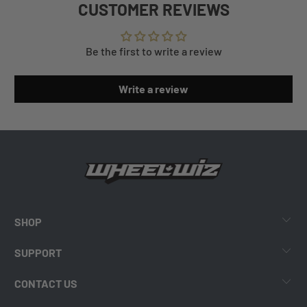
CUSTOMER REVIEWS
Be the first to write a review
Write a review
SHOP
SUPPORT
CONTACT US