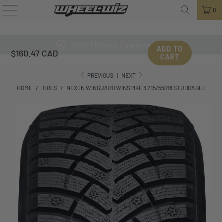
0
100% Fitment Guarantee
ADD TO
$160.47 CAD
CART
PREVIOUS
|
NEXT
HOME
/
TIRES
/
NEXEN WINGUARD WINSPIKE 3 215/55R16 STUDDABLE