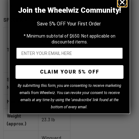
T speed rated
Join the Wheelwiz Community!
SPECIFICATIONS
Save 5% OFF Your First Order
Nexen
* Minimum subtotal of $650. Not applicable on
Winguard
discounted items.
Title
Winspike 3
215/55R16
STUDDABLE
CLAIM YOUR 5% OFF
SKU / Part
18413NX
B
y
submitting this form, you are consenting to receive marketing
Number
emails from Wheelwiz. You can revoke your consent to receive
emails at any time by using the 'unsubscribe' link found at the
Manufacturer
Nexen
bottom of every email.
Weight
23.3 lb
(approx.)
Winguard