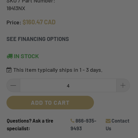
SKU / Part Number:
18413NX
$160.47 CAD
Price:
SEE FINANCING OPTIONS
IN STOCK
This item typically ships in 1 - 3 days.
ADD TO CART
Questions? Ask a tire
866-935-
Contact
specialist:
9493
Us