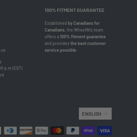
100% FITMENT GUARANTEE
Established
by Canadians for
Canadians
, the WheelWiz team
offers a
100% fitment guarantee
and provides
the best customer
.ca
service possible
.
y
00 p.m (EST)
sed
ENGLISH