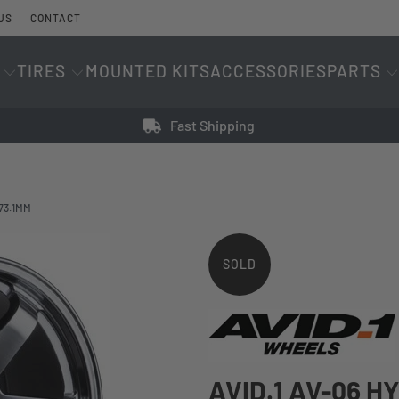
US
CONTACT
TIRES
MOUNTED KITS
ACCESSORIES
PARTS
Fast Shipping
 73.1MM
SOLD
OUT
AVID.1 AV-06 H