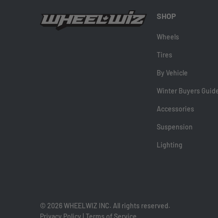
SHOP
Wheels
Tires
By Vehicle
Winter Buyers Guid
Accessories
Suspension
Lighting
© 2026 WHEELWIZ INC. All rights reserved.
Privacy Policy
|
Terms of Service