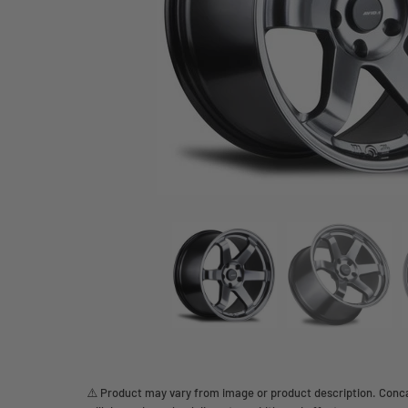
⚠️ Product may vary from image or product description. Concav