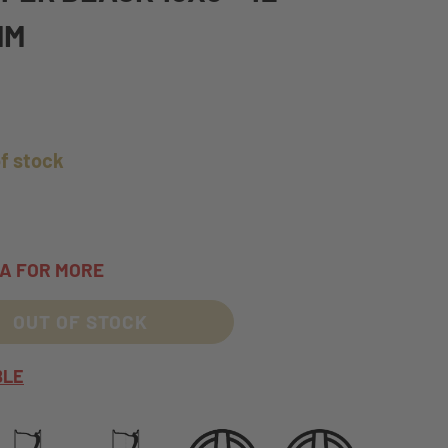
MM
of stock
TA FOR MORE
OUT OF STOCK
BLE