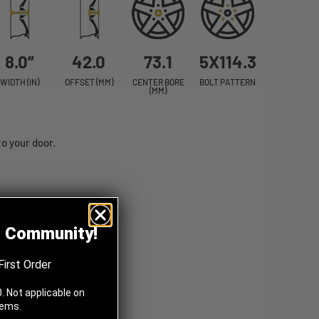
8.0”
42.0
73.1
5X114.3
WIDTH (IN)
OFFSET (MM)
CENTER BORE
BOLT PATTERN
(MM)
o your door.
z Community!
First Order
. Not applicable on
tems.