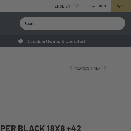
LOGIN
0
ENGLISH
Canadian Owned & Operated
PREVIOUS
|
NEXT
YPER BLACK 18X8 +42