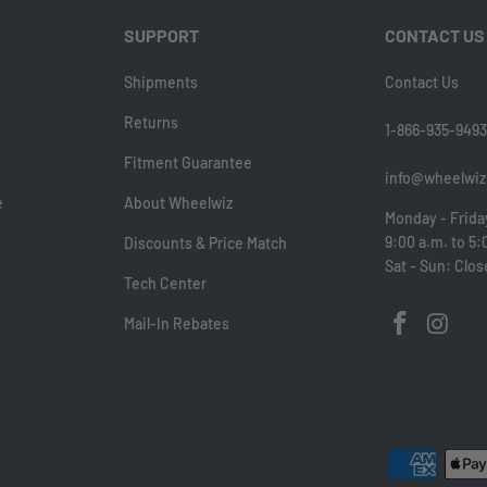
SUPPORT
CONTACT US
Shipments
Contact Us
Returns
1-866-935-9493
Fitment Guarantee
info@wheelwiz
e
About Wheelwiz
Monday - Frida
9:00 a.m. to 5:
Discounts & Price Match
Sat - Sun: Clo
Tech Center
Mail-In Rebates