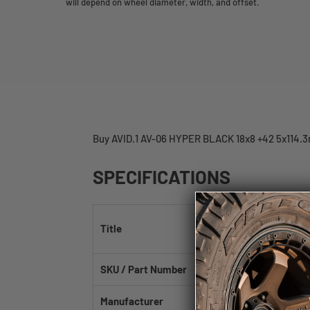
will depend on wheel diameter, width, and offset.
Buy AVID.1 AV-06 HYPER BLACK 18x8 +42 5x114.3
SPECIFICATIONS
AVID.1 AV-06 Hyper
Title
73.1mm
SKU / Part Number
AV0618805H42HB
Manufacturer
AVID.1