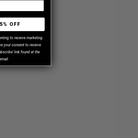
5% OFF
enting to receive marketing
e your consent to receive
bscribe' link found at the
email.