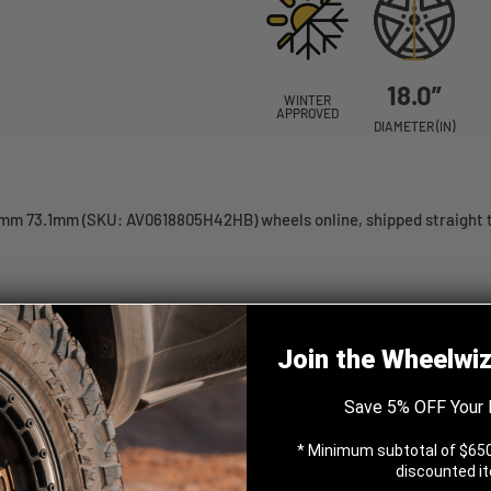
18.0”
WINTER
APPROVED
DIAMETER (IN)
mm 73.1mm (SKU: AV0618805H42HB) wheels online, shipped straight t
 Black 18x8 +42 5x114.3mm
Join the Wheelwi
Save 5% OFF Your 
* Minimum subtotal of $650
discounted i