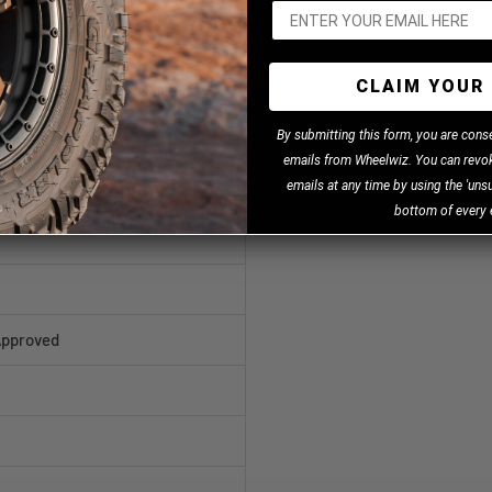
CLAIM YOUR 
B
y
submitting this form, you are cons
emails from Wheelwiz. You can revok
emails at any time by using the 'unsu
bottom of every 
Approved