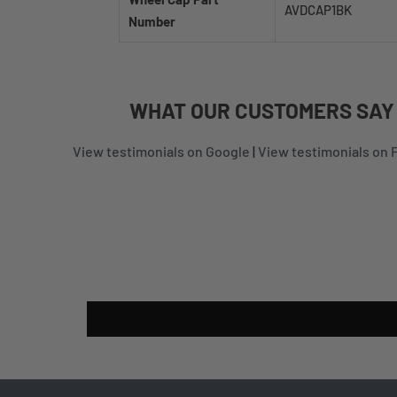
AVDCAP1BK
Number
WHAT
OUR CUSTOMERS
SAY
View testimonials on Google
|
View testimonials on