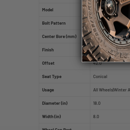
Model
AV-06
Bolt Pattern
5x114.3
Center Bore (mm)
73.1
Finish
Hyper Black
Offset
42.0
Seat Type
Conical
Usage
All Wheels|Winter 
Diameter (in)
18.0
Width (in)
8.0
Wheel Cap Part