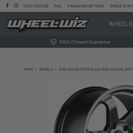
TECH CENTER
FAQ
FINANCING OPTIONS
ORDER STAT
WHEELS
100% Fitment Guarantee
HOME
/
WHEELS
/
AVID.1 AV-06 HYPER BLACK 18X8 +42 5X114.3MM