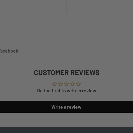
 Facebook
CUSTOMER REVIEWS
Be the first to write a review
Write a review