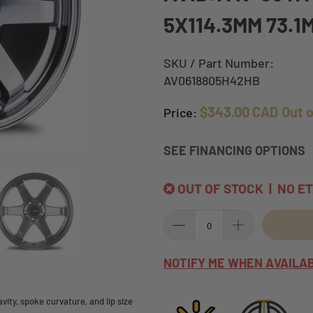
5X114.3MM 73.1
SKU / Part Number:
AV0618805H42HB
$343.00 CAD
Out 
Price:
SEE FINANCING OPTIONS
OUT OF STOCK | NO E
NOTIFY ME WHEN AVAILA
ity, spoke curvature, and lip size