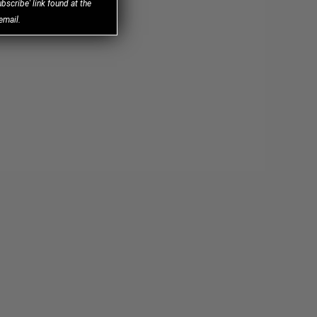
bscribe' link found at the
email.