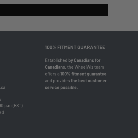
100% FITMENT GUARANTEE
Established
by Canadians for
Canadians
, the WheelWiz team
offers a
100% fitment guarantee
and provides
the best customer
.ca
service possible
.
y
00 p.m (EST)
sed