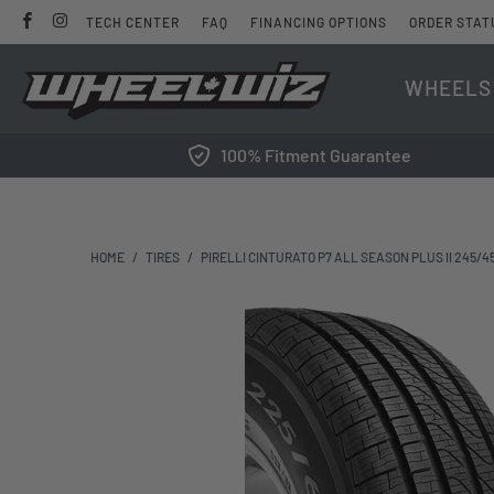
TECH CENTER
FAQ
FINANCING OPTIONS
ORDER STAT
WHEELS
100% Fitment Guarantee
HOME
/
TIRES
/
PIRELLI CINTURATO P7 ALL SEASON PLUS II 245/4