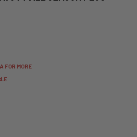
TA FOR MORE
BLE