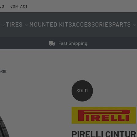
US
CONTACT
TIRES
MOUNTED KITS
ACCESSORIES
PARTS
Fast Shipping
5R18
SOLD
OUT
PIRELLI CINTU