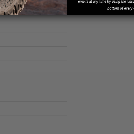
emails at any time by using the 'unsu
bottom of every 