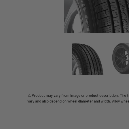
⚠️ Product may vary from image or product description. Tire tr
vary and also depend on wheel diameter and width. Alloy whee