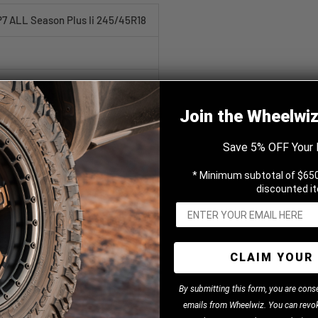
 P7 ALL Season Plus Ii 245/45R18
Join the Wheelwi
Save 5% OFF Your 
Season Plus Ii
* Minimum subtotal of $650
discounted i
CLAIM YOUR 
B
y
submitting this form, you are cons
emails from Wheelwiz. You can revok