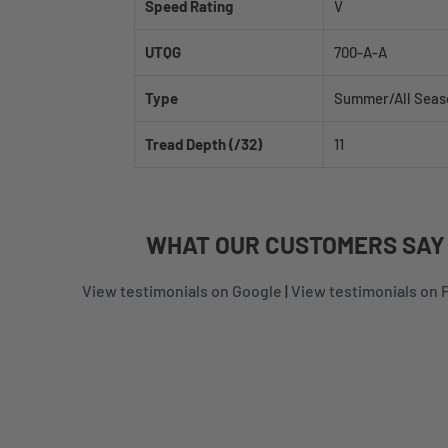
Speed Rating
V
UTQG
700-A-A
Type
Summer/All Seas
Tread Depth (/32)
11
WHAT
OUR CUSTOMERS
SAY
View testimonials on Google
|
View testimonials on