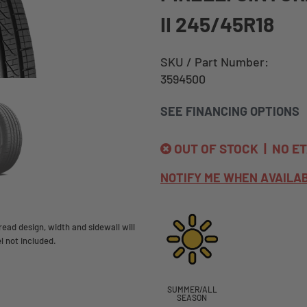
II 245/45R18
SKU / Part Number:
3594500
SEE FINANCING OPTIONS
OUT OF STOCK | NO E
NOTIFY ME WHEN AVAILA
ead design, width and sidewall will
l not included.
SUMMER/ALL
SEASON