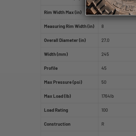
Rim Width Max (in)
9.0
Measuring Rim Width (in)
8
Overall Diameter (in)
27.0
Width (mm)
245
Profile
45
Max Pressure (psi)
50
Max Load (lb)
1764lb
Load Rating
100
Construction
R