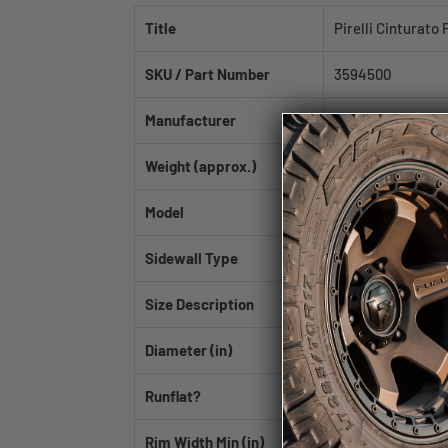
Title
Pirelli Cinturato
SKU / Part Number
3594500
Manufacturer
Pirelli
Weight (approx.)
26.32 lb
Model
Cinturato P7 ALL 
Sidewall Type
BSW
Size Description
245/45R18
Diameter (in)
18
Runflat?
No
Rim Width Min (in)
7.5