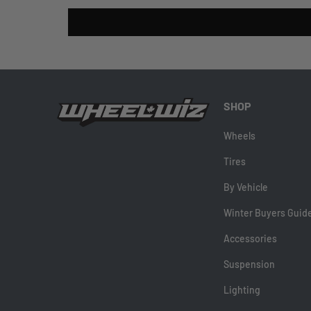
SHOP
Wheels
Tires
By Vehicle
Winter Buyers Guid
Accessories
Suspension
Lighting