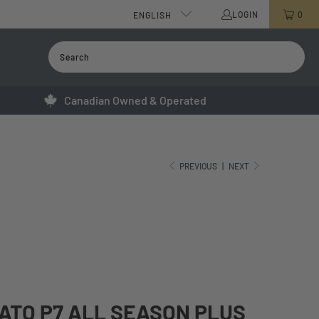
LOGIN
0
ENGLISH
Canadian Owned & Operated
PREVIOUS
|
NEXT
RATO P7 ALL SEASON PLUS