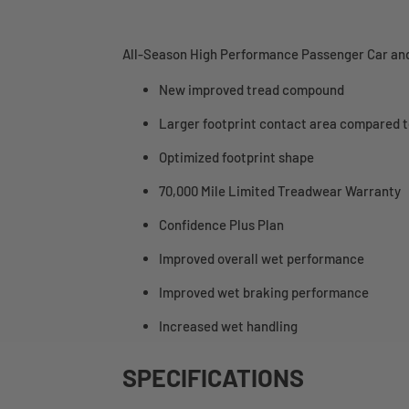
All-Season High Performance Passenger Car and
New improved tread compound
Larger footprint contact area compared t
Optimized footprint shape
70,000 Mile Limited Treadwear Warranty
Confidence Plus Plan
Improved overall wet performance
Improved wet braking performance
Increased wet handling
SPECIFICATIONS