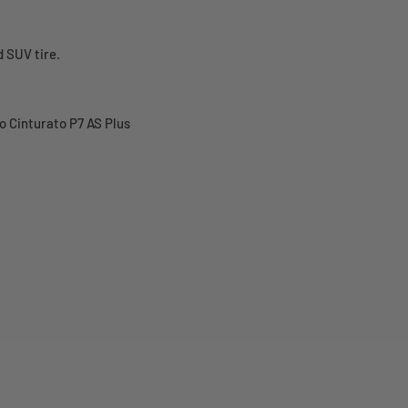
 SUV tire.
o Cinturato P7 AS Plus