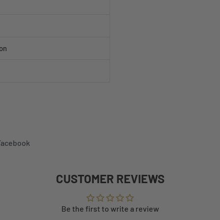
on
 Facebook
CUSTOMER REVIEWS
Be the first to write a review