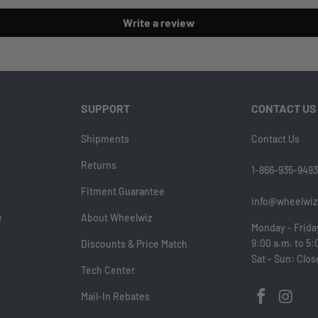
Write a review
SUPPORT
CONTACT US
Shipments
Contact Us
Returns
1-866-935-9493
Fitment Guarantee
info@wheelwiz
e
About Wheelwiz
Monday - Frida
9:00 a.m. to 5:
Discounts & Price Match
Sat - Sun: Clo
Tech Center
Mail-In Rebates