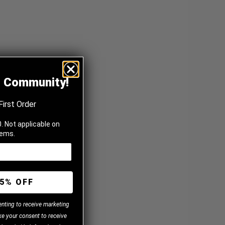
z Community!
First Order
. Not applicable on
tems.
5% OFF
enting to receive marketing
e your consent to receive