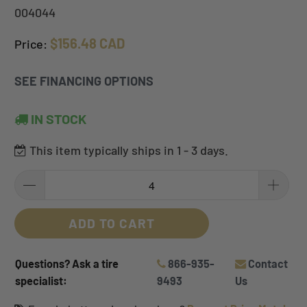
004044
$156.48 CAD
Price:
SEE FINANCING OPTIONS
IN STOCK
This item typically ships in 1 - 3 days.
ADD TO CART
Questions? Ask a tire
866-935-
Contact
specialist:
9493
Us