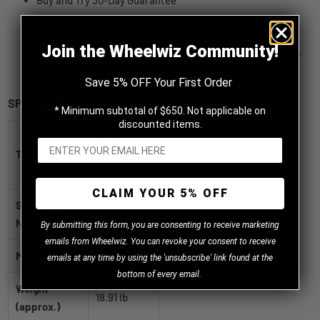
Buy and Try 30-Day Guarantee
Provide wet and all-season performance
Join the Wheelwiz Community!
To provide performance in wet, dry and snowy conditions
with traction and handling all year long
Save 5% OFF Your First Order
SPECIFICATIONS
* Minimum subtotal of $650. Not applicable on
discounted items.
Firestone
Title
All Season
205/70R15
CLAIM YOUR 5% OFF
SKU / Part
004044
Number
B
y
submitting this form, you are consenting to receive marketing
emails from Wheelwiz. You can revoke your consent to receive
Manufacturer
Firestone
emails at any time by using the 'unsubscribe' link found at the
bottom of every email.
Weight
18.91 lb
(approx.)