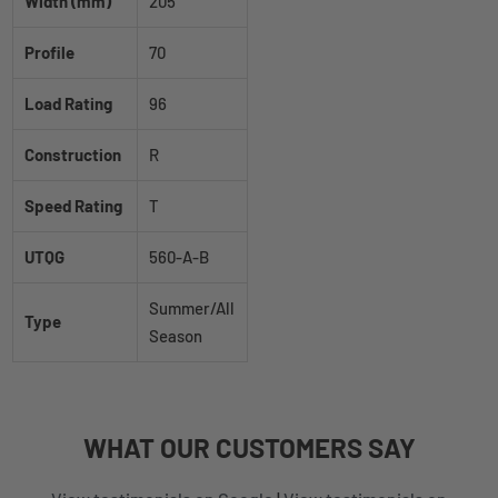
Width (mm)
205
Profile
70
Load Rating
96
Construction
R
Speed Rating
T
UTQG
560-A-B
Summer/All
Type
Season
WHAT
OUR CUSTOMERS
SAY