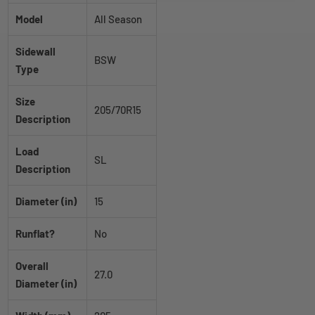
Model
All Season
Sidewall
BSW
Type
Size
205/70R15
Description
Load
SL
Description
Diameter (in)
15
Runflat?
No
Overall
27.0
Diameter (in)