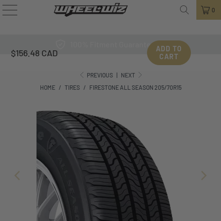
0
100% Fitment Guarantee
ADD TO
$156.48 CAD
CART
PREVIOUS
|
NEXT
HOME
/
TIRES
/
FIRESTONE ALL SEASON 205/70R15