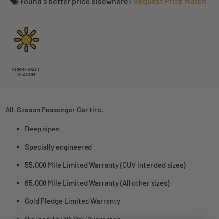
Found a better price elsewhere?
Request Price Match
SUMMER/ALL
SEASON
All-Season Passenger Car tire.
Deep sipes
Specially engineered
55,000 Mile Limited Warranty (CUV intended sizes)
65,000 Mile Limited Warranty (All other sizes)
Gold Pledge Limited Warranty