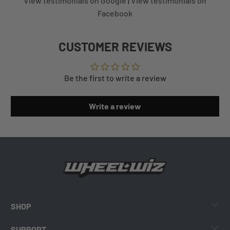
View testimonials on Google
|
View testimonials on
Facebook
CUSTOMER REVIEWS
Be the first to write a review
Write a review
SHOP
SUPPORT