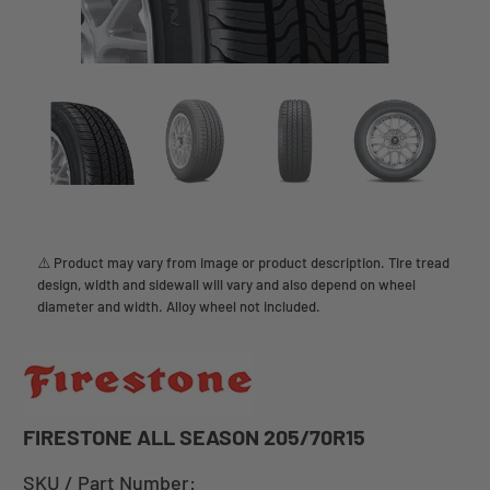
⚠️ Product may vary from image or product description. Tire tread
design, width and sidewall will vary and also depend on wheel
diameter and width. Alloy wheel not included.
FIRESTONE ALL SEASON 205/70R15
SKU / Part Number: