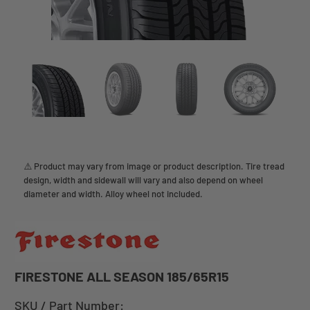
⚠️ Product may vary from image or product description. Tire tread
design, width and sidewall will vary and also depend on wheel
diameter and width. Alloy wheel not included.
FIRESTONE ALL SEASON 185/65R15
SKU / Part Number: