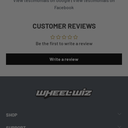
View testimonials on Google
|
View testimonials on
Facebook
CUSTOMER REVIEWS
Be the first to write a review
Write a review
SHOP
SUPPORT