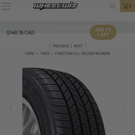
0
100% Fitment Guarantee
ADD TO
$146.16 CAD
CART
PREVIOUS
|
NEXT
HOME
/
TIRES
/
FIRESTONE ALL SEASON 185/65R15