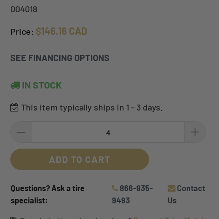
004018
$146.16 CAD
Price:
SEE FINANCING OPTIONS
IN STOCK
This item typically ships in 1 - 3 days.
ADD TO CART
Questions? Ask a tire
866-935-
Contact
specialist:
9493
Us