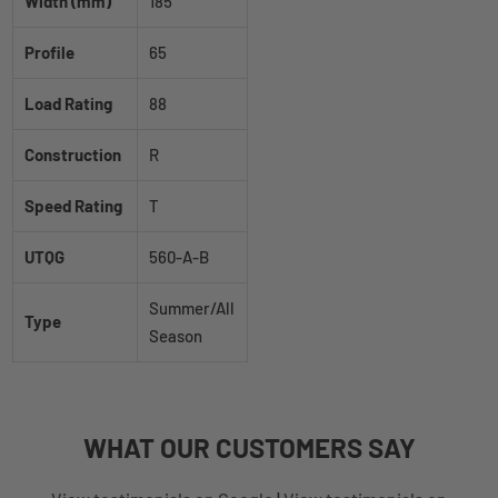
Width (mm)
185
Profile
65
Load Rating
88
Construction
R
Speed Rating
T
UTQG
560-A-B
Summer/All
Type
Season
WHAT
OUR CUSTOMERS
SAY