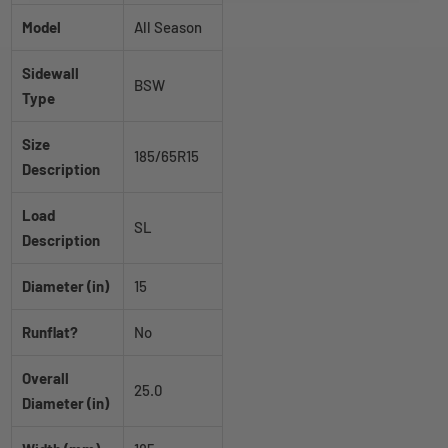
Model
All Season
Sidewall
BSW
Type
Size
185/65R15
Description
Load
SL
Description
Diameter (in)
15
Runflat?
No
Overall
25.0
Diameter (in)