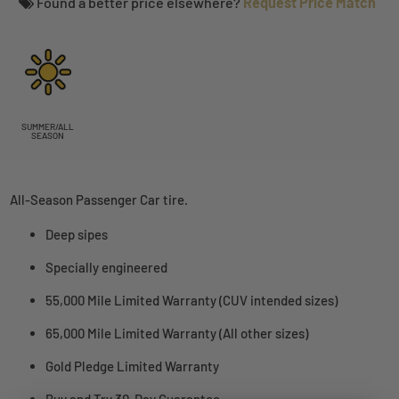
Found a better price elsewhere?
Request Price Match
SUMMER/ALL
SEASON
All-Season Passenger Car tire.
Deep sipes
Specially engineered
55,000 Mile Limited Warranty (CUV intended sizes)
65,000 Mile Limited Warranty (All other sizes)
Gold Pledge Limited Warranty