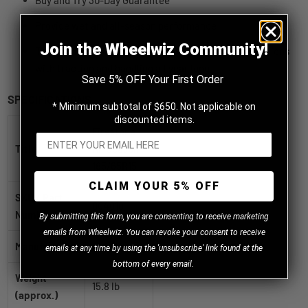
Buy and Try 30-Day Guarantee
Provide wet and all-season performance
Join the Wheelwiz Community!
To provide performance in wet, dry and snowy conditions
with traction and handling all year long
Save 5% OFF Your First Order
SPECIFICATIONS
* Minimum subtotal of $650. Not applicable on
discounted items.
Firestone
Title
All Season
185/65R15
CLAIM YOUR 5% OFF
SKU / Part
004018
Number
B
y
submitting this form, you are consenting to receive marketing
emails from Wheelwiz. You can revoke your consent to receive
Manufacturer
Firestone
emails at any time by using the 'unsubscribe' link found at the
bottom of every email.
Weight
15.8 lb
(approx.)