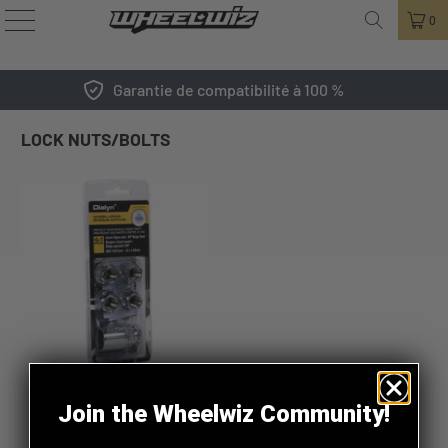
0
Garantie de compatibilité à 100 %
LOCK NUTS/BOLTS
DIALYN LOCK NUTS
Join the Wheelwiz Community!
Dialyn