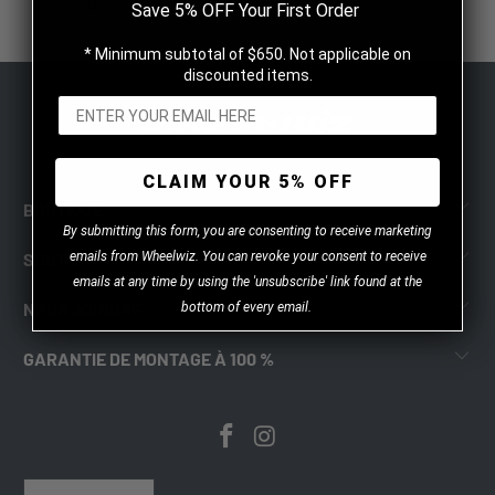
$59.99 CAD
Save 5% OFF Your First Order
* Minimum subtotal of $650. Not applicable on
discounted items.
CLAIM YOUR 5% OFF
BOUTIQUE
B
y
submitting this form, you are consenting to receive marketing
emails from Wheelwiz. You can revoke your consent to receive
SOUTIEN
emails at any time by using the 'unsubscribe' link found at the
NOUS JOINDRE
bottom of every email.
GARANTIE DE MONTAGE À 100 %